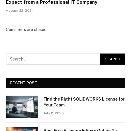
Expect from a Professional IT Company
August 22, 2024
Comments are closed.
RECENT POST
Find the Right SOLIDWORKS License for
Your Team
July 11, 2026
Best Free AI Image Editors Online No