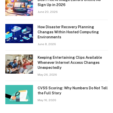
Sign Up in 2026
June 20, 2026
How Disaster Recovery Planning
Changes Within Hosted Computing
Environments
June 8, 2026
Keeping Entertaining Clips Available
Whenever Internet Access Changes
Unexpectedly
May 26, 2026
CVSS Scoring: Why Numbers Do Not Tell
the Full Story
May 16, 2026