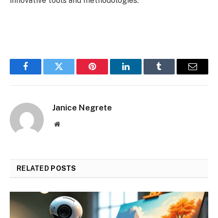
innovative tools and methodologies.
Facebook
Twitter
Pinterest
LinkedIn
Tumblr
Email
Janice Negrete
Website
RELATED
POSTS