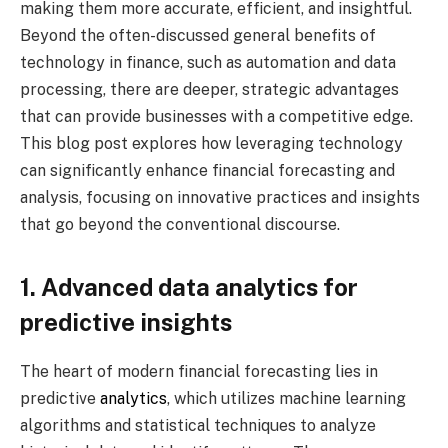
making them more accurate, efficient, and insightful.
Beyond the often-discussed general benefits of
technology in finance, such as automation and data
processing, there are deeper, strategic advantages
that can provide businesses with a competitive edge.
This blog post explores how leveraging technology
can significantly enhance financial forecasting and
analysis, focusing on innovative practices and insights
that go beyond the conventional discourse.
1. Advanced data analytics for
predictive insights
The heart of modern financial forecasting lies in
predictive
analytics
, which utilizes machine learning
algorithms and statistical techniques to analyze