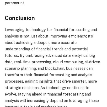
paramount.
Conclusion
Leveraging technology for financial forecasting and
analysis is not just about improving efficiency; it’s
about achieving a deeper, more accurate
understanding of financial trends and potential
futures. By embracing advanced data analytics, big
data, real-time processing, cloud computing, ai-driven
scenario planning, and blockchain, businesses can
transform their financial forecasting and analysis
processes, gaining insights that drive smarter, more
strategic decisions. As technology continues to
evolve, staying ahead in financial forecasting and
analysis will increasingly depend on leveraging these