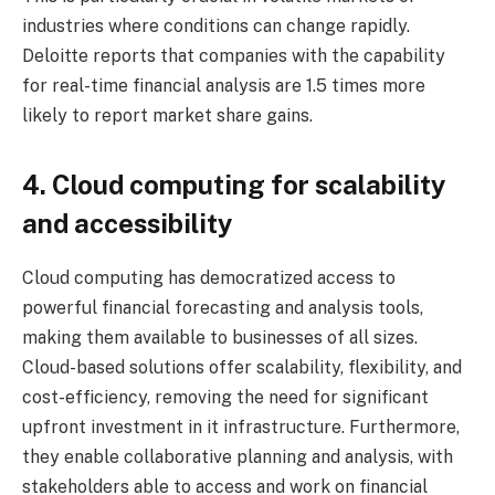
industries where conditions can change rapidly.
Deloitte reports that companies with the capability
for real-time financial analysis are 1.5 times more
likely to report market share gains.
4. Cloud computing for scalability
and accessibility
Cloud computing has democratized access to
powerful financial forecasting and analysis tools,
making them available to businesses of all sizes.
Cloud-based solutions offer scalability, flexibility, and
cost-efficiency, removing the need for significant
upfront investment in it infrastructure. Furthermore,
they enable collaborative planning and analysis, with
stakeholders able to access and work on financial