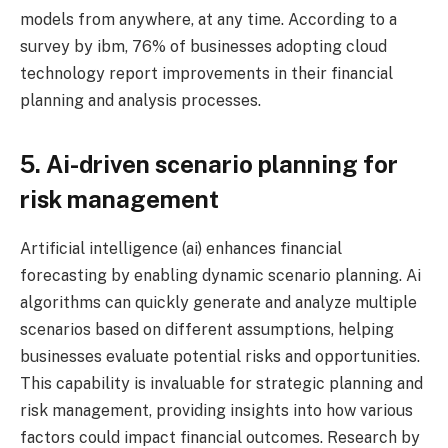
models from anywhere, at any time. According to a
survey by ibm, 76% of businesses adopting cloud
technology report improvements in their financial
planning and analysis processes.
5. Ai-driven scenario planning for
risk management
Artificial intelligence (ai) enhances financial
forecasting by enabling dynamic scenario planning. Ai
algorithms can quickly generate and analyze multiple
scenarios based on different assumptions, helping
businesses evaluate potential risks and opportunities.
This capability is invaluable for strategic planning and
risk management, providing insights into how various
factors could impact financial outcomes. Research by