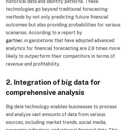
historical data and identify patterns. These
technologies go beyond traditional forecasting
methods by not only predicting future financial
outcomes but also providing probabilities for various
scenarios. According to a report by
gartner,
organizations that have adopted advanced
analytics for financial forecasting are 2.8 times more
likely to outperform their competitors in terms of
revenue and profitability.
2. Integration of big data for
comprehensive analysis
Big data technology enables businesses to process
and analyze vast amounts of data from various
sources, including market trends, social media,