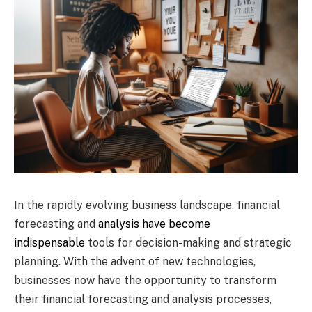
In the rapidly evolving business landscape, financial
forecasting and
analysis have become
indispensable
tools for decision-making and strategic
planning. With the advent of new technologies,
businesses now have the opportunity to transform
their financial forecasting and analysis processes,