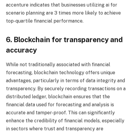
accenture indicates that businesses utilizing ai for
scenario planning are 3 times more likely to achieve
top-quartile financial performance.
6. Blockchain for transparency and
accuracy
While not traditionally associated with financial
forecasting, blockchain technology offers unique
advantages, particularly in terms of data integrity and
transparency. By securely recording transactions on a
distributed ledger, blockchain ensures that the
financial data used for forecasting and analysis is
accurate and tamper-proof. This can significantly
enhance the credibility of financial models, especially
in sectors where trust and transparency are