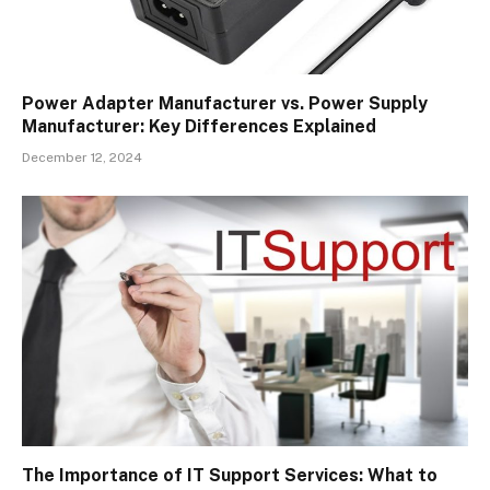
Power Adapter Manufacturer vs. Power Supply
Manufacturer: Key Differences Explained
December 12, 2024
The Importance of IT Support Services: What to