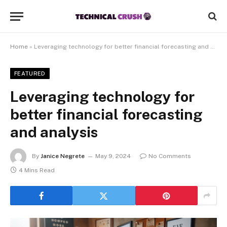
Home
»
Leveraging technology for better financial forecasting and analysis
FEATURED
Leveraging technology for
better financial forecasting
and analysis
By
Janice Negrete
May 9, 2024
No Comments
4 Mins Read