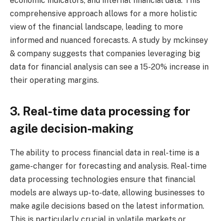
economic indicators, and internal financial data. This
comprehensive approach allows for a more holistic
view of the financial landscape, leading to more
informed and nuanced forecasts. A study by mckinsey
& company suggests that companies leveraging big
data for financial analysis can see a 15-20% increase in
their operating margins.
3. Real-time data processing for
agile decision-making
The ability to process financial data in real-time is a
game-changer for forecasting and analysis. Real-time
data processing technologies ensure that financial
models are always up-to-date, allowing businesses to
make agile decisions based on the latest information.
This is particularly crucial in volatile markets or