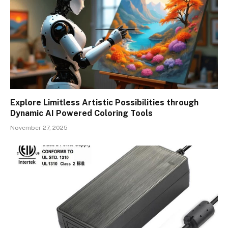
Explore Limitless Artistic Possibilities through
Dynamic AI Powered Coloring Tools
November 27, 2025