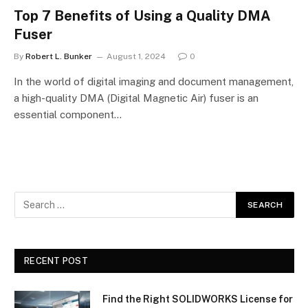
Top 7 Benefits of Using a Quality DMA
Fuser
By
Robert L. Bunker
August 1, 2024
0
In the world of digital imaging and document management,
a high-quality DMA (Digital Magnetic Air) fuser is an
essential component…
RECENT POST
Find the Right SOLIDWORKS License for