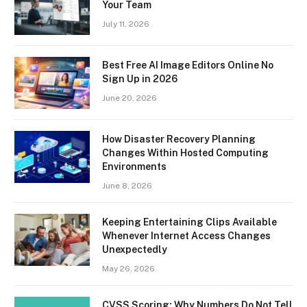
Your Team
July 11, 2026
Best Free AI Image Editors Online No
Sign Up in 2026
June 20, 2026
How Disaster Recovery Planning
Changes Within Hosted Computing
Environments
June 8, 2026
Keeping Entertaining Clips Available
Whenever Internet Access Changes
Unexpectedly
May 26, 2026
CVSS Scoring: Why Numbers Do Not Tell