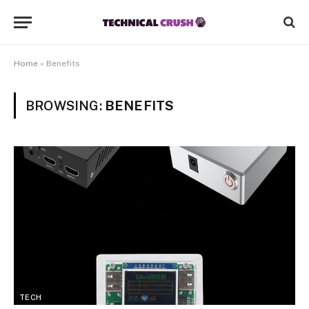
Home
»
Benefits
BROWSING:
BENEFITS
TECH