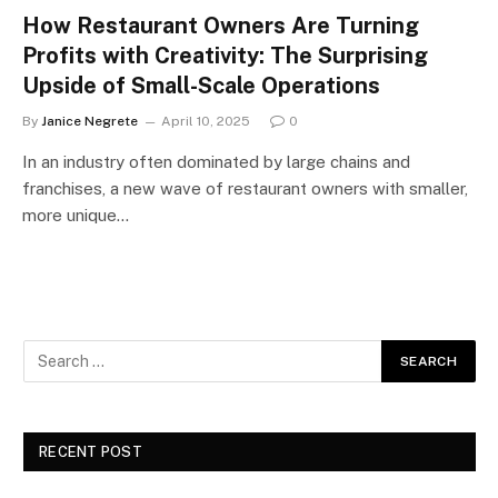
How Restaurant Owners Are Turning
Profits with Creativity: The Surprising
Upside of Small-Scale Operations
By
Janice Negrete
April 10, 2025
0
In an industry often dominated by large chains and
franchises, a new wave of restaurant owners with smaller,
more unique…
RECENT POST