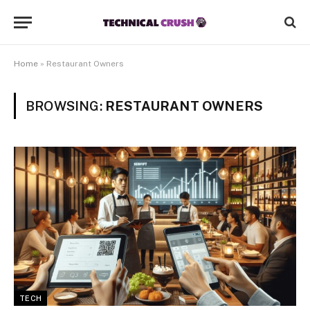
Home
»
Restaurant Owners
BROWSING:
RESTAURANT OWNERS
TECH