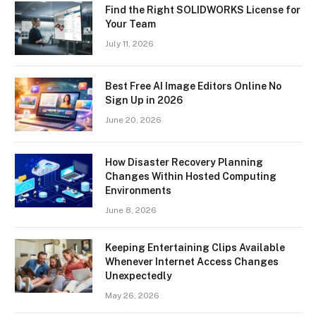
Find the Right SOLIDWORKS License for
Your Team
July 11, 2026
Best Free AI Image Editors Online No
Sign Up in 2026
June 20, 2026
How Disaster Recovery Planning
Changes Within Hosted Computing
Environments
June 8, 2026
Keeping Entertaining Clips Available
Whenever Internet Access Changes
Unexpectedly
May 26, 2026