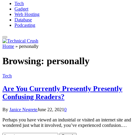
Tech
Gadget
Web Hosting
Database
Podcasting
Home
»
personally
Browsing:
personally
Tech
Are You Currently Presently Presently
Confusing Readers?
By
Janice Negrete
June 22, 2021
0
Perhaps you have viewed an industrial or visited an internet site and
wondered just what it involved, you’ve experienced confusion.…