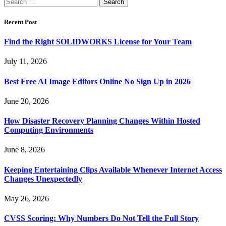
Search
for:
Recent Post
Find the Right SOLIDWORKS License for Your Team
July 11, 2026
Best Free AI Image Editors Online No Sign Up in 2026
June 20, 2026
How Disaster Recovery Planning Changes Within Hosted
Computing Environments
June 8, 2026
Keeping Entertaining Clips Available Whenever Internet Access
Changes Unexpectedly
May 26, 2026
CVSS Scoring: Why Numbers Do Not Tell the Full Story