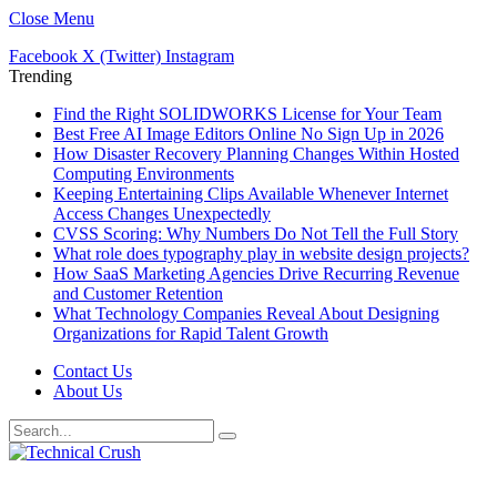
Close Menu
Facebook
X (Twitter)
Instagram
Trending
Find the Right SOLIDWORKS License for Your Team
Best Free AI Image Editors Online No Sign Up in 2026
How Disaster Recovery Planning Changes Within Hosted
Computing Environments
Keeping Entertaining Clips Available Whenever Internet
Access Changes Unexpectedly
CVSS Scoring: Why Numbers Do Not Tell the Full Story
What role does typography play in website design projects?
How SaaS Marketing Agencies Drive Recurring Revenue
and Customer Retention
What Technology Companies Reveal About Designing
Organizations for Rapid Talent Growth
Contact Us
About Us