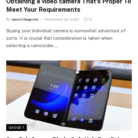
Obtaining a video camera That’s Proper To
Meet Your Requirements
By
Janice Negrete
November 22, 2021
0
Buying your individual camera is somewhat adventure of
sorts. It is crucial that consideration is taken when
selecting a camcorder.…
GADGET