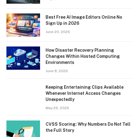
Best Free AI Image Editors Online No
Sign Up in 2026
June 20, 2026
How Disaster Recovery Planning
Changes Within Hosted Computing
Environments
June 8, 2026
Keeping Entertaining Clips Available
Whenever Internet Access Changes
Unexpectedly
May 26, 2026
CVSS Scoring: Why Numbers Do Not Tell
the Full Story