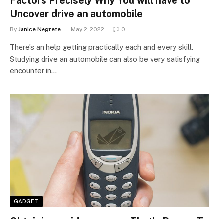
Factors Precisely Why You will have to
Uncover drive an automobile
By
Janice Negrete
May 2, 2022
0
There’s an help getting practically each and every skill.
Studying drive an automobile can also be very satisfying
encounter in…
GADGET