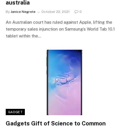
australia
By
Janice Negrete
October 22, 2021
0
An Australian court has ruled against Apple, lifting the
temporary sales injunction on Samsung’s World Tab 10.1
tablet within the…
GADGET
Gadgets Gift of Science to Common