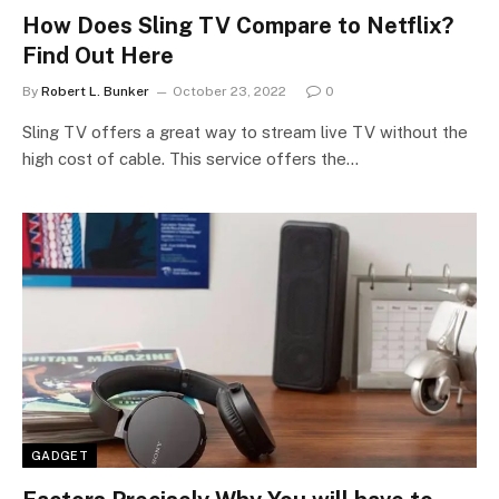
How Does Sling TV Compare to Netflix?
Find Out Here
By
Robert L. Bunker
October 23, 2022
0
Sling TV offers a great way to stream live TV without the
high cost of cable. This service offers the…
GADGET