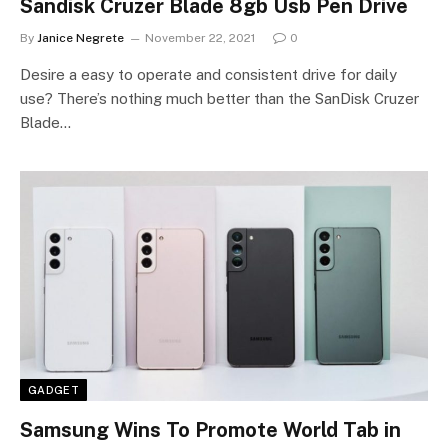
Sandisk Cruzer Blade 8gb Usb Pen Drive
By
Janice Negrete
November 22, 2021
0
Desire a easy to operate and consistent drive for daily
use? There’s nothing much better than the SanDisk Cruzer
Blade…
GADGET
Samsung Wins To Promote World Tab in