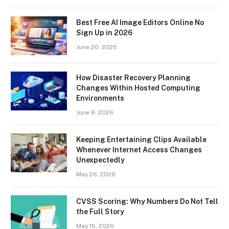
Best Free AI Image Editors Online No
Sign Up in 2026
June 20, 2026
How Disaster Recovery Planning
Changes Within Hosted Computing
Environments
June 8, 2026
Keeping Entertaining Clips Available
Whenever Internet Access Changes
Unexpectedly
May 26, 2026
CVSS Scoring: Why Numbers Do Not Tell
the Full Story
May 16, 2026