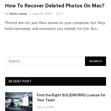
How To Recover Deleted Photos On Mac?
By
Clare Louise
June 28, 2025
0
Photos are not just files saved on your computer, but they
hold memories, and moments you cherish for life. But…
RECENT POST
Find the Right SOLIDWORKS License for
Your Team
July 11, 2026