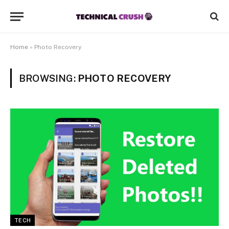
Home
»
Photo Recovery
BROWSING:
PHOTO RECOVERY
TECH