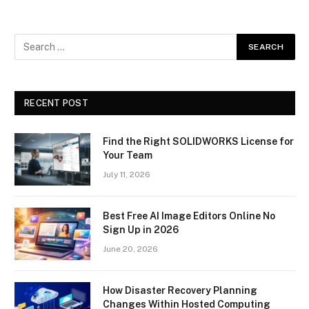
RECENT POST
Find the Right SOLIDWORKS License for
Your Team
July 11, 2026
Best Free AI Image Editors Online No
Sign Up in 2026
June 20, 2026
How Disaster Recovery Planning
Changes Within Hosted Computing