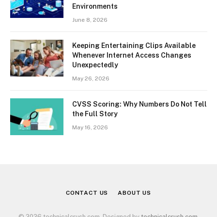
Environments
June 8, 2026
Keeping Entertaining Clips Available
Whenever Internet Access Changes
Unexpectedly
May 26, 2026
CVSS Scoring: Why Numbers Do Not Tell
the Full Story
May 16, 2026
CONTACT US
ABOUT US
© 2026 technicalcrush.com. Designed by
technicalcrush.com
.