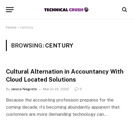
Home
»
century
BROWSING:
CENTURY
Cultural Alternation in Accountancy With
Cloud Located Solutions
By
Janice Negrete
March 22, 2022
0
Because the accounting profession prepares for the
coming decade, it’s becoming abundantly apparent that:
customers are more demanding technology can…