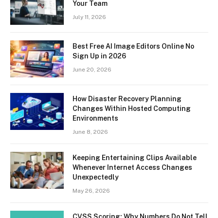
Your Team
July 11, 2026
Best Free AI Image Editors Online No
Sign Up in 2026
June 20, 2026
How Disaster Recovery Planning
Changes Within Hosted Computing
Environments
June 8, 2026
Keeping Entertaining Clips Available
Whenever Internet Access Changes
Unexpectedly
May 26, 2026
CVSS Scoring: Why Numbers Do Not Tell