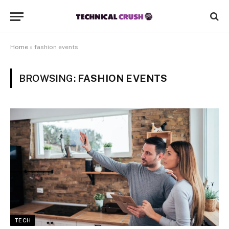
Home
»
fashion events
BROWSING:
FASHION EVENTS
TECH