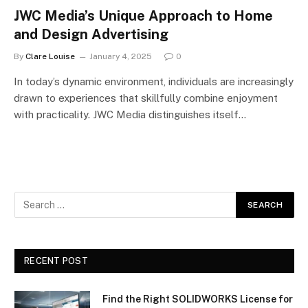
JWC Media’s Unique Approach to Home
and Design Advertising
By
Clare Louise
January 4, 2025
0
In today’s dynamic environment, individuals are increasingly
drawn to experiences that skillfully combine enjoyment
with practicality. JWC Media distinguishes itself…
RECENT POST
Find the Right SOLIDWORKS License for