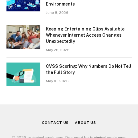
Environments
June 8, 2026
Keeping Entertaining Clips Available
Whenever Internet Access Changes
Unexpectedly
May 26, 2026
CVSS Scoring: Why Numbers Do Not Tell
the Full Story
May 16, 2026
CONTACT US
ABOUT US
© 2026 technicalcrush.com. Designed by
technicalcrush.com
.