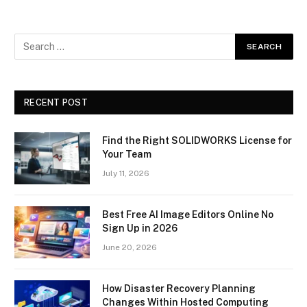
RECENT POST
Find the Right SOLIDWORKS License for
Your Team
July 11, 2026
Best Free AI Image Editors Online No
Sign Up in 2026
June 20, 2026
How Disaster Recovery Planning
Changes Within Hosted Computing