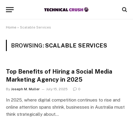
Home
»
Scalable Services
BROWSING:
SCALABLE SERVICES
Top Benefits of Hiring a Social Media
Marketing Agency in 2025
By
Joseph M. Muller
July 15, 2025
0
In 2025, where digital competition continues to rise and
online attention spans shrink, businesses in Australia must
think strategically about…