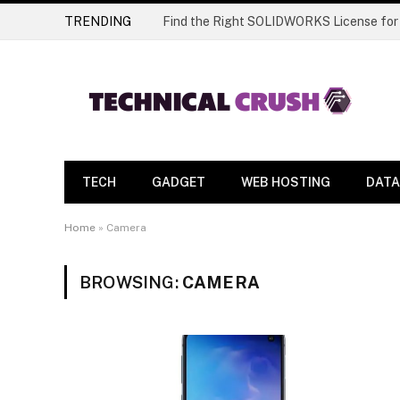
TRENDING
Find the Right SOLIDWORKS License for
TECH
GADGET
WEB HOSTING
DATA
Home
»
Camera
BROWSING:
CAMERA