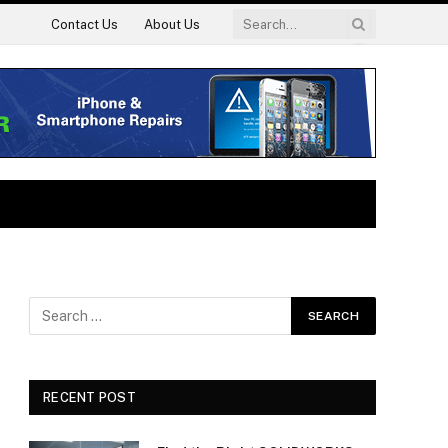
Contact Us
About Us
RECENT POST