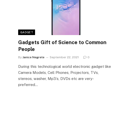
GADGET
Gadgets Gift of Science to Common
People
By
Janice Negrete
September 22, 2021
0
During this technological world electronic gadget like
Camera Models, Cell Phones, Projectors, TVs,
stereos, washer, Mp3’s, DVDs etc are very-
preferred…