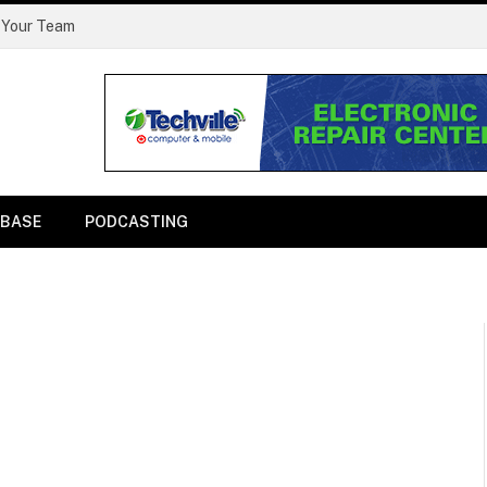
 Your Team
BASE
PODCASTING