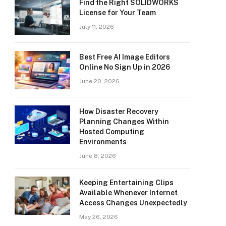
Find the Right SOLIDWORKS
License for Your Team
July 11, 2026
Best Free AI Image Editors
Online No Sign Up in 2026
June 20, 2026
How Disaster Recovery
Planning Changes Within
Hosted Computing
Environments
June 8, 2026
Keeping Entertaining Clips
Available Whenever Internet
Access Changes Unexpectedly
May 26, 2026