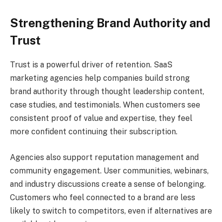
Strengthening Brand Authority and
Trust
Trust is a powerful driver of retention. SaaS
marketing agencies help companies build strong
brand authority through thought leadership content,
case studies, and testimonials. When customers see
consistent proof of value and expertise, they feel
more confident continuing their subscription.
Agencies also support reputation management and
community engagement. User communities, webinars,
and industry discussions create a sense of belonging.
Customers who feel connected to a brand are less
likely to switch to competitors, even if alternatives are