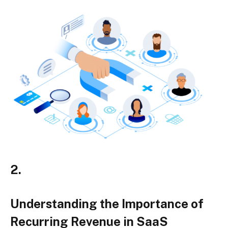
2.
Understanding the Importance of
Recurring Revenue in SaaS