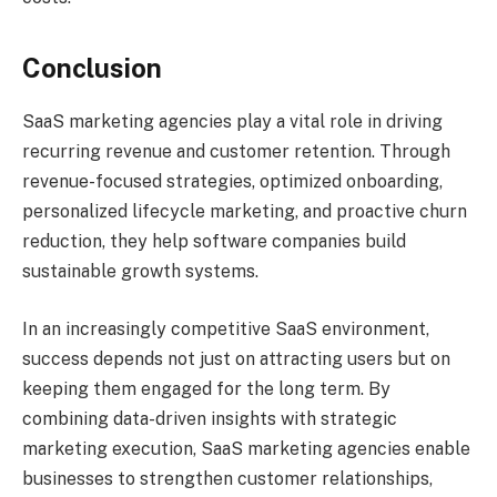
Conclusion
SaaS marketing agencies play a vital role in driving
recurring revenue and customer retention. Through
revenue-focused strategies, optimized onboarding,
personalized lifecycle marketing, and proactive churn
reduction, they help software companies build
sustainable growth systems.
In an increasingly competitive SaaS environment,
success depends not just on attracting users but on
keeping them engaged for the long term. By
combining data-driven insights with strategic
marketing execution, SaaS marketing agencies enable
businesses to strengthen customer relationships,