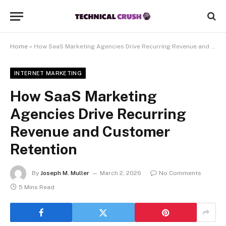
Home
»
How SaaS Marketing Agencies Drive Recurring Revenue and Customer Retention
INTERNET MARKETING
How SaaS Marketing
Agencies Drive Recurring
Revenue and Customer
Retention
By
Joseph M. Muller
March 2, 2026
No Comments
5 Mins Read