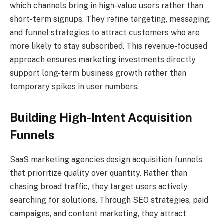
which channels bring in high-value users rather than
short-term signups. They refine targeting, messaging,
and funnel strategies to attract customers who are
more likely to stay subscribed. This revenue-focused
approach ensures marketing investments directly
support long-term business growth rather than
temporary spikes in user numbers.
Building High-Intent Acquisition
Funnels
SaaS marketing agencies design acquisition funnels
that prioritize quality over quantity. Rather than
chasing broad traffic, they target users actively
searching for solutions. Through SEO strategies, paid
campaigns, and content marketing, they attract