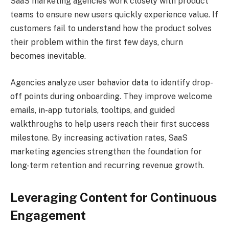
SaaS marketing agencies work closely with product
teams to ensure new users quickly experience value. If
customers fail to understand how the product solves
their problem within the first few days, churn
becomes inevitable.
Agencies analyze user behavior data to identify drop-
off points during onboarding. They improve welcome
emails, in-app tutorials, tooltips, and guided
walkthroughs to help users reach their first success
milestone. By increasing activation rates, SaaS
marketing agencies strengthen the foundation for
long-term retention and recurring revenue growth.
Leveraging Content for Continuous
Engagement