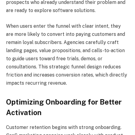
prospects who already understand their problem and
are ready to explore software solutions.
When users enter the funnel with clear intent, they
are more likely to convert into paying customers and
remain loyal subscribers. Agencies carefully craft
landing pages, value propositions, and calls-to-action
to guide users toward free trials, demos, or
consultations. This strategic funnel design reduces
friction and increases conversion rates, which directly
impacts recurring revenue.
Optimizing Onboarding for Better
Activation
Customer retention begins with strong onboarding.