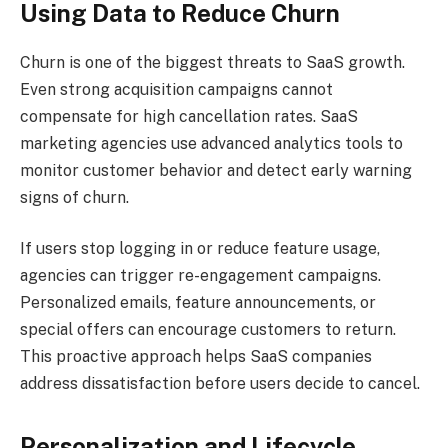
Using Data to Reduce Churn
Churn is one of the biggest threats to SaaS growth.
Even strong acquisition campaigns cannot
compensate for high cancellation rates. SaaS
marketing agencies use advanced analytics tools to
monitor customer behavior and detect early warning
signs of churn.
If users stop logging in or reduce feature usage,
agencies can trigger re-engagement campaigns.
Personalized emails, feature announcements, or
special offers can encourage customers to return.
This proactive approach helps SaaS companies
address dissatisfaction before users decide to cancel.
Personalization and Lifecycle