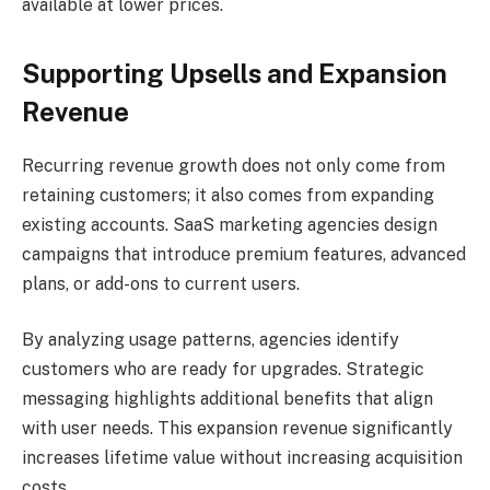
available at lower prices.
Supporting Upsells and Expansion
Revenue
Recurring revenue growth does not only come from
retaining customers; it also comes from expanding
existing accounts. SaaS marketing agencies design
campaigns that introduce premium features, advanced
plans, or add-ons to current users.
By analyzing usage patterns, agencies identify
customers who are ready for upgrades. Strategic
messaging highlights additional benefits that align
with user needs. This expansion revenue significantly
increases lifetime value without increasing acquisition
costs.