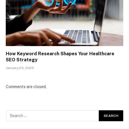
How Keyword Research Shapes Your Healthcare
SEO Strategy
January 23, 2025
Comments are closed.