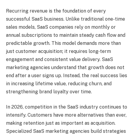
Recurring revenue is the foundation of every
successful SaaS business. Unlike traditional one-time
sales models, SaaS companies rely on monthly or
annual subscriptions to maintain steady cash flow and
predictable growth. This model demands more than
just customer acquisition; it requires long-term
engagement and consistent value delivery. SaaS
marketing agencies understand that growth does not
end after a user signs up. Instead, the real success lies
in increasing lifetime value, reducing churn, and
strengthening brand loyalty over time.
In 2026, competition in the SaaS industry continues to
intensify. Customers have more alternatives than ever,
making retention just as important as acquisition.
Specialized SaaS marketing agencies build strategies