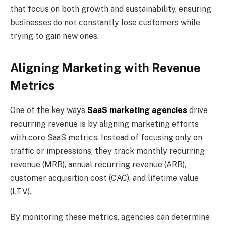
that focus on both growth and sustainability, ensuring
businesses do not constantly lose customers while
trying to gain new ones.
Aligning Marketing with Revenue
Metrics
One of the key ways
SaaS marketing agencies
drive
recurring revenue is by aligning marketing efforts
with core SaaS metrics. Instead of focusing only on
traffic or impressions, they track monthly recurring
revenue (MRR), annual recurring revenue (ARR),
customer acquisition cost (CAC), and lifetime value
(LTV).
By monitoring these metrics, agencies can determine