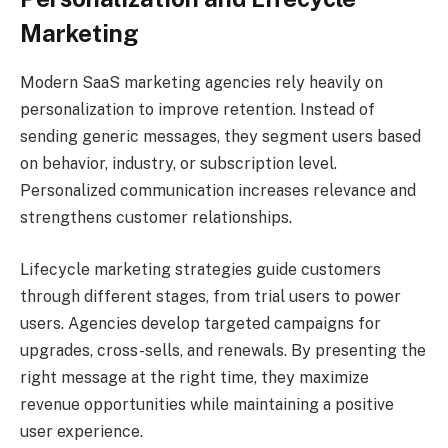
Marketing
Modern SaaS marketing agencies rely heavily on
personalization to improve retention. Instead of
sending generic messages, they segment users based
on behavior, industry, or subscription level.
Personalized communication increases relevance and
strengthens customer relationships.
Lifecycle marketing strategies guide customers
through different stages, from trial users to power
users. Agencies develop targeted campaigns for
upgrades, cross-sells, and renewals. By presenting the
right message at the right time, they maximize
revenue opportunities while maintaining a positive
user experience.