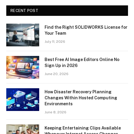
RECENT POST
Find the Right SOLIDWORKS License for
Your Team
July 11, 2026
Best Free AI Image Editors Online No
Sign Up in 2026
June 20, 2026
How Disaster Recovery Planning
Changes Within Hosted Computing
Environments
June 8, 2026
Keeping Entertaining Clips Available