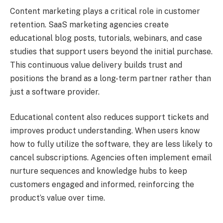
Content marketing plays a critical role in customer
retention. SaaS marketing agencies create
educational blog posts, tutorials, webinars, and case
studies that support users beyond the initial purchase.
This continuous value delivery builds trust and
positions the brand as a long-term partner rather than
just a software provider.
Educational content also reduces support tickets and
improves product understanding. When users know
how to fully utilize the software, they are less likely to
cancel subscriptions. Agencies often implement email
nurture sequences and knowledge hubs to keep
customers engaged and informed, reinforcing the
product’s value over time.