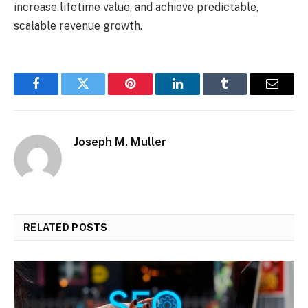
increase lifetime value, and achieve predictable,
scalable revenue growth.
Facebook
Twitter
Pinterest
LinkedIn
Tumblr
Email
Joseph M. Muller
RELATED
POSTS