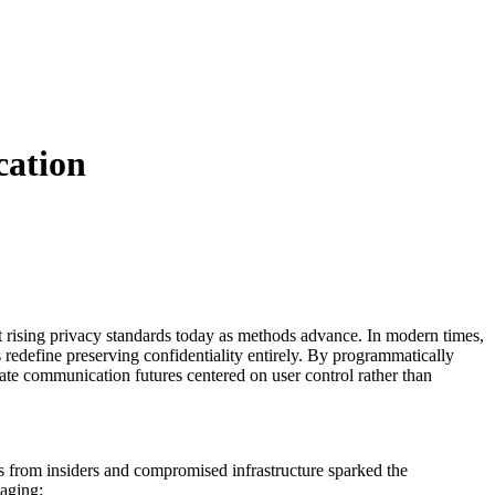
cation
t rising privacy standards today as methods advance. In modern times,
 redefine preserving confidentiality entirely. By programmatically
ivate communication futures centered on user control rather than
s from insiders and compromised infrastructure sparked the
ssaging: