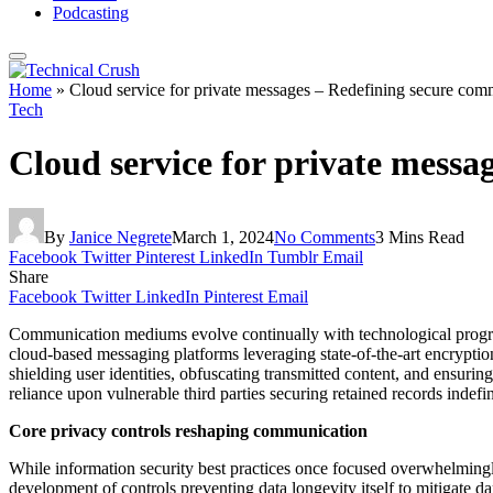
Podcasting
Home
»
Cloud service for private messages – Redefining secure com
Tech
Cloud service for private mess
By
Janice Negrete
March 1, 2024
No Comments
3 Mins Read
Facebook
Twitter
Pinterest
LinkedIn
Tumblr
Email
Share
Facebook
Twitter
LinkedIn
Pinterest
Email
Communication mediums evolve continually with technological progress
cloud-based messaging platforms leveraging state-of-the-art encryption
shielding user identities, obfuscating transmitted content, and ensurin
reliance upon vulnerable third parties securing retained records indefi
Core privacy controls reshaping communication
While information security best practices once focused overwhelmingl
development of controls preventing data longevity itself to mitigate