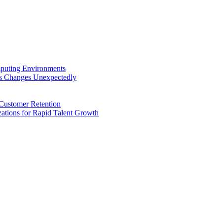
puting Environments
ss Changes Unexpectedly
Customer Retention
tions for Rapid Talent Growth