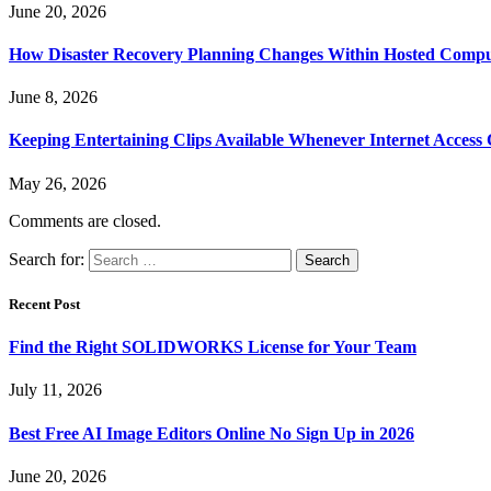
June 20, 2026
How Disaster Recovery Planning Changes Within Hosted Comp
June 8, 2026
Keeping Entertaining Clips Available Whenever Internet Access
May 26, 2026
Comments are closed.
Search for:
Recent Post
Find the Right SOLIDWORKS License for Your Team
July 11, 2026
Best Free AI Image Editors Online No Sign Up in 2026
June 20, 2026