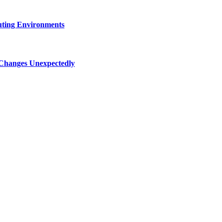
uting Environments
 Changes Unexpectedly