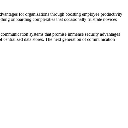
dvantages for organizations through boosting employee productivity
othing onboarding complexities that occasionally frustrate novices
ing communication systems that promise immense security advantages
of centralized data stores. The next generation of communication