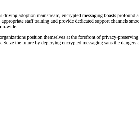
ts driving adoption mainstream, encrypted messaging boasts profound a
d appropriate staff training and provide dedicated support channels smo
tion-wide.
e organizations position themselves at the forefront of privacy-preserv
ely. Seize the future by deploying encrypted messaging sans the dangers 