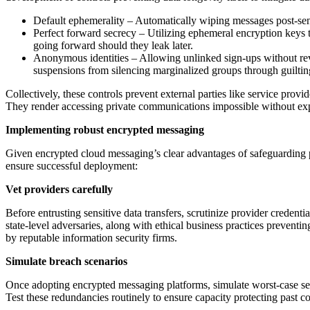
Default ephemerality – Automatically wiping messages post-send
Perfect forward secrecy – Utilizing ephemeral encryption keys t
going forward should they leak later.
Anonymous identities – Allowing unlinked sign-ups without reve
suspensions from silencing marginalized groups through guiltin
Collectively, these controls prevent external parties like service provi
They render accessing private communications impossible without expl
Implementing robust encrypted messaging
Given encrypted cloud messaging’s clear advantages of safeguarding pri
ensure successful deployment:
Vet providers carefully
Before entrusting sensitive data transfers, scrutinize provider credenti
state-level adversaries, along with ethical business practices preventi
by reputable information security firms.
Simulate breach scenarios
Once adopting encrypted messaging platforms, simulate worst-case secur
Test these redundancies routinely to ensure capacity protecting past c