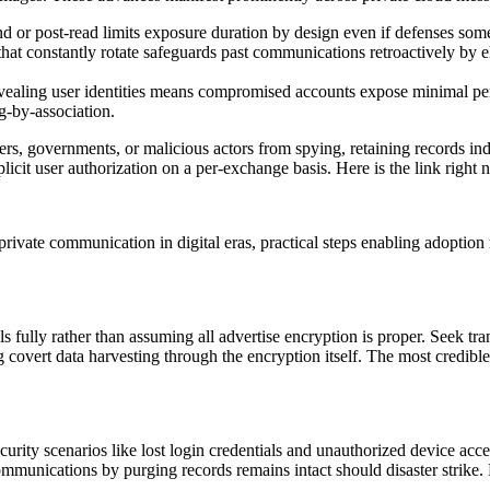
 or post-read limits exposure duration by design even if defenses someh
hat constantly rotate safeguards past communications retroactively by e
aling user identities means compromised accounts expose minimal perso
g-by-association.
ders, governments, or malicious actors from spying, retaining records inde
icit user authorization on a per-exchange basis. Here is the link right
vate communication in digital eras, practical steps enabling adoption re
als fully rather than assuming all advertise encryption is proper. Seek tr
ng covert data harvesting through the encryption itself. The most credibl
ity scenarios like lost login credentials and unauthorized device acces
ommunications by purging records remains intact should disaster strike.