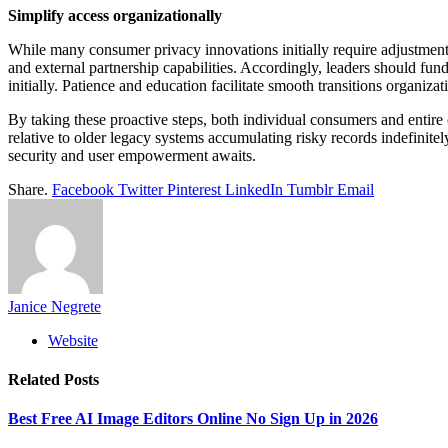
Simplify access organizationally
While many consumer privacy innovations initially require adjustmen
and external partnership capabilities. Accordingly, leaders should fun
initially. Patience and education facilitate smooth transitions organiza
By taking these proactive steps, both individual consumers and entir
relative to older legacy systems accumulating risky records indefinit
security and user empowerment awaits.
Share.
Facebook
Twitter
Pinterest
LinkedIn
Tumblr
Email
Janice Negrete
Website
Related
Posts
Best Free AI Image Editors Online No Sign Up in 2026