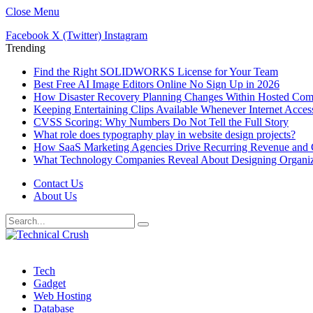
Close Menu
Facebook
X (Twitter)
Instagram
Trending
Find the Right SOLIDWORKS License for Your Team
Best Free AI Image Editors Online No Sign Up in 2026
How Disaster Recovery Planning Changes Within Hosted Com
Keeping Entertaining Clips Available Whenever Internet Acce
CVSS Scoring: Why Numbers Do Not Tell the Full Story
What role does typography play in website design projects?
How SaaS Marketing Agencies Drive Recurring Revenue and 
What Technology Companies Reveal About Designing Organiza
Contact Us
About Us
Tech
Gadget
Web Hosting
Database