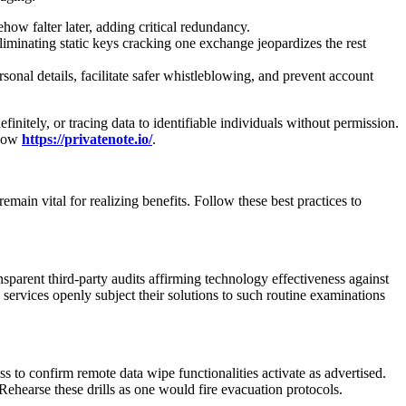
ow falter later, adding critical redundancy.
liminating static keys cracking one exchange jeopardizes the rest
nal details, facilitate safer whistleblowing, and prevent account
finitely, or tracing data to identifiable individuals without permission.
 now
https://privatenote.io/
.
main vital for realizing benefits. Follow these best practices to
ansparent third-party audits affirming technology effectiveness against
e services openly subject their solutions to such routine examinations
s to confirm remote data wipe functionalities activate as advertised.
 Rehearse these drills as one would fire evacuation protocols.