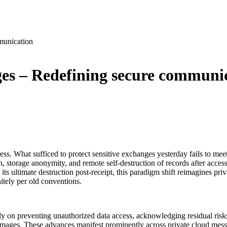
munication
ages – Redefining secure communi
. What sufficed to protect sensitive exchanges yesterday fails to mee
, storage anonymity, and remote self-destruction of records after access
g its ultimate destruction post-receipt, this paradigm shift reimagines pr
nitely per old conventions.
y on preventing unauthorized data access, acknowledging residual risk
 damages. These advances manifest prominently across private cloud me