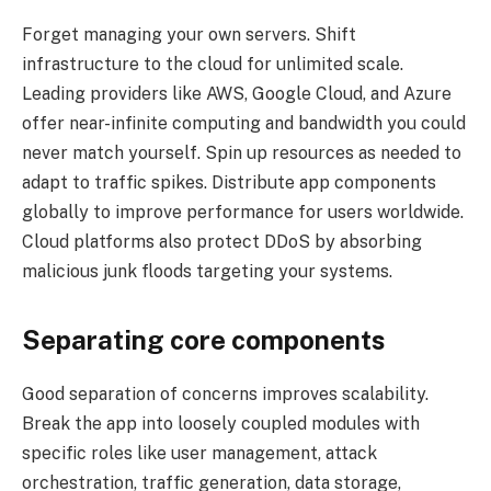
Forget managing your own servers. Shift
infrastructure to the cloud for unlimited scale.
Leading providers like AWS, Google Cloud, and Azure
offer near-infinite computing and bandwidth you could
never match yourself. Spin up resources as needed to
adapt to traffic spikes. Distribute app components
globally to improve performance for users worldwide.
Cloud platforms also protect DDoS by absorbing
malicious junk floods targeting your systems.
Separating core components
Good separation of concerns improves scalability.
Break the app into loosely coupled modules with
specific roles like user management, attack
orchestration, traffic generation, data storage,