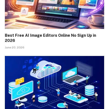
Best Free AI Image Editors Online No Sign Up in
2026
June 20, 2026