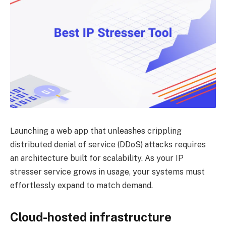
Launching a web app that unleashes crippling
distributed denial of service (DDoS) attacks requires
an architecture built for scalability. As your IP
stresser service grows in usage, your systems must
effortlessly expand to match demand.
Cloud-hosted infrastructure