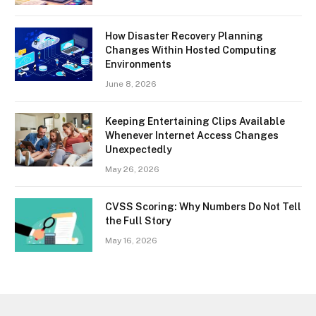
How Disaster Recovery Planning
Changes Within Hosted Computing
Environments
June 8, 2026
Keeping Entertaining Clips Available
Whenever Internet Access Changes
Unexpectedly
May 26, 2026
CVSS Scoring: Why Numbers Do Not Tell
the Full Story
May 16, 2026