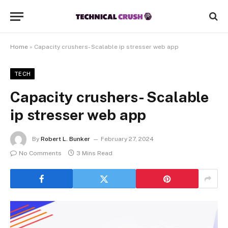
Home
»
Capacity crushers- Scalable ip stresser web app
TECH
Capacity crushers- Scalable
ip stresser web app
By
Robert L. Bunker
February 27, 2024
No Comments
3 Mins Read