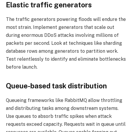
Elastic traffic generators
The traffic generators powering floods will endure the
most strain. Implement generators that scale out
during enormous DDoS attacks involving millions of
packets per second. Look at techniques like sharding
database rows among generators to partition work.
Test relentlessly to identify and eliminate bottlenecks
before launch.
Queue-based task distribution
Queueing frameworks like RabbitMQ allow throttling
and distributing tasks among downstream systems.
Use queues to absorb traffic spikes when attack
requests exceed capacity. Requests wait in queue until