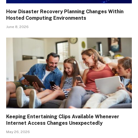
How Disaster Recovery Planning Changes Within
Hosted Computing Environments
June 8, 2026
Keeping Entertaining Clips Available Whenever
Internet Access Changes Unexpectedly
May 26, 2026