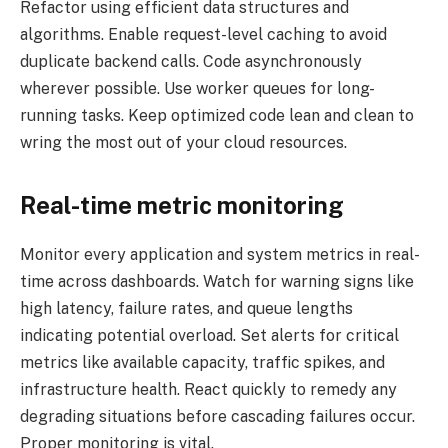
Refactor using efficient data structures and
algorithms. Enable request-level caching to avoid
duplicate backend calls. Code asynchronously
wherever possible. Use worker queues for long-
running tasks. Keep optimized code lean and clean to
wring the most out of your cloud resources.
Real-time metric monitoring
Monitor every application and system metrics in real-
time across dashboards. Watch for warning signs like
high latency, failure rates, and queue lengths
indicating potential overload. Set alerts for critical
metrics like available capacity, traffic spikes, and
infrastructure health. React quickly to remedy any
degrading situations before cascading failures occur.
Proper monitoring is vital.