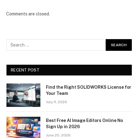
Comments are closed.
RECENT POST
Find the Right SOLIDWORKS License for
Your Team
July 11, 2026
Best Free AI Image Editors Online No
Sign Up in 2026
June 20, 2026