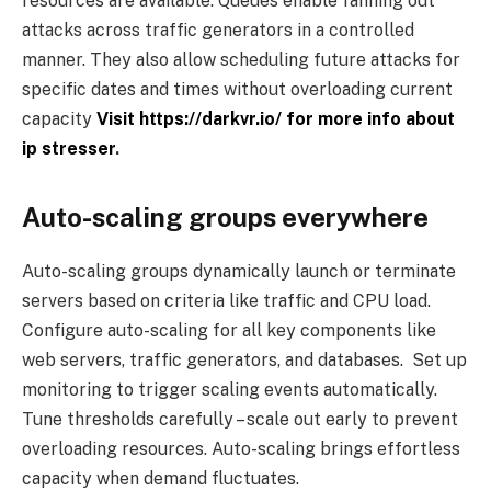
resources are available. Queues enable fanning out
attacks across traffic generators in a controlled
manner. They also allow scheduling future attacks for
specific dates and times without overloading current
capacity
Visit https://darkvr.io/ for more info about
ip stresser
.
Auto-scaling groups everywhere
Auto-scaling groups dynamically launch or terminate
servers based on criteria like traffic and CPU load.
Configure auto-scaling for all key components like
web servers, traffic generators, and databases. Set up
monitoring to trigger scaling events automatically.
Tune thresholds carefully – scale out early to prevent
overloading resources. Auto-scaling brings effortless
capacity when demand fluctuates.