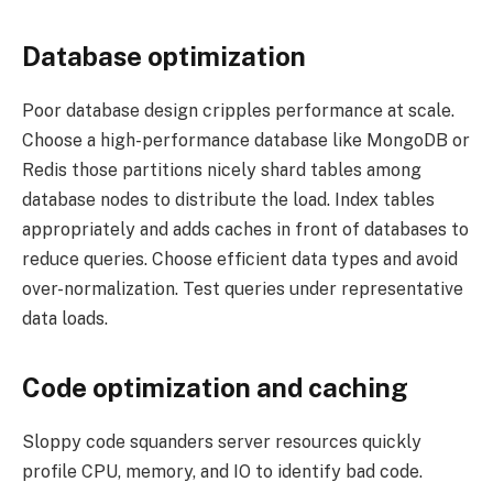
Database optimization
Poor database design cripples performance at scale.
Choose a high-performance database like MongoDB or
Redis those partitions nicely shard tables among
database nodes to distribute the load. Index tables
appropriately and adds caches in front of databases to
reduce queries. Choose efficient data types and avoid
over-normalization. Test queries under representative
data loads.
Code optimization and caching
Sloppy code squanders server resources quickly
profile CPU, memory, and IO to identify bad code.