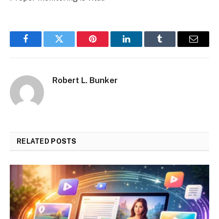
Facebook
Twitter
Pinterest
LinkedIn
Tumblr
Email
Robert L. Bunker
RELATED
POSTS