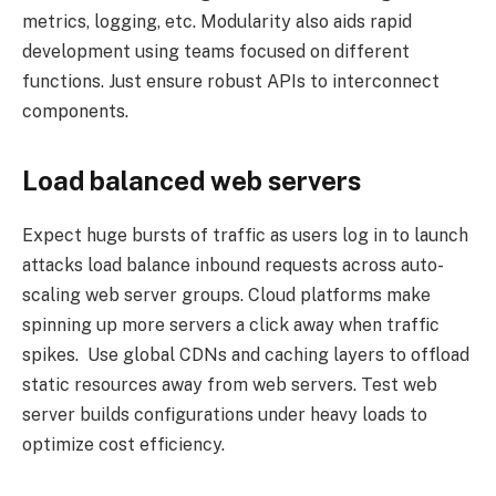
metrics, logging, etc. Modularity also aids rapid
development using teams focused on different
functions. Just ensure robust APIs to interconnect
components.
Load balanced web servers
Expect huge bursts of traffic as users log in to launch
attacks load balance inbound requests across auto-
scaling web server groups. Cloud platforms make
spinning up more servers a click away when traffic
spikes. Use global CDNs and caching layers to offload
static resources away from web servers. Test web
server builds configurations under heavy loads to
optimize cost efficiency.