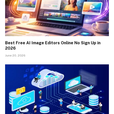
Best Free AI Image Editors Online No Sign Up in
2026
June 20, 2026