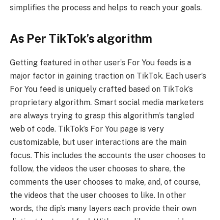
simplifies the process and helps to reach your goals.
As Per TikTok’s algorithm
Getting featured in other user’s For You feeds is a
major factor in gaining traction on TikTok. Each user’s
For You feed is uniquely crafted based on TikTok’s
proprietary algorithm. Smart social media marketers
are always trying to grasp this algorithm’s tangled
web of code. TikTok’s For You page is very
customizable, but user interactions are the main
focus. This includes the accounts the user chooses to
follow, the videos the user chooses to share, the
comments the user chooses to make, and, of course,
the videos that the user chooses to like. In other
words, the dip’s many layers each provide their own