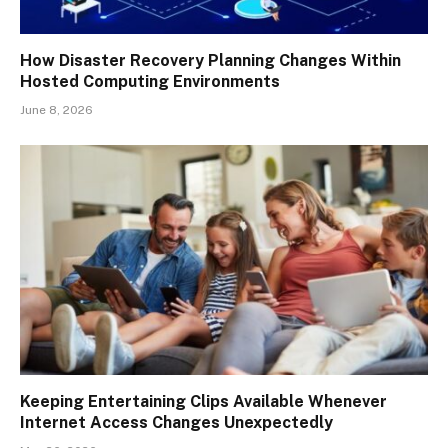
How Disaster Recovery Planning Changes Within
Hosted Computing Environments
June 8, 2026
Keeping Entertaining Clips Available Whenever
Internet Access Changes Unexpectedly