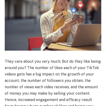
They care about you very much. But do they like being
around you? The number of likes each of your TikTok
videos gets has a big impact on the growth of your
account, the number of followers you obtain, the
number of views each video receives, and the amount
of money you may make by selling your content.
Hence, increased engagement and efficacy result