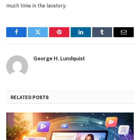
much time in the lavatory.
Facebook
Twitter
Pinterest
LinkedIn
Tumblr
Email
George H. Lundquist
RELATED
POSTS