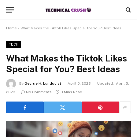
Home
»
What Makes the Tiktok Likes Special for You? Best Ideas
TECH
What Makes the Tiktok Likes
Special for You? Best Ideas
By
George H. Lundquist
April 5, 2023
Updated:
April 5,
2023
No Comments
3 Mins Read