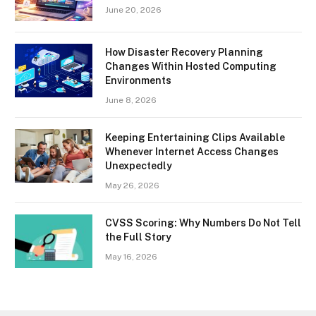
June 20, 2026
How Disaster Recovery Planning
Changes Within Hosted Computing
Environments
June 8, 2026
Keeping Entertaining Clips Available
Whenever Internet Access Changes
Unexpectedly
May 26, 2026
CVSS Scoring: Why Numbers Do Not Tell
the Full Story
May 16, 2026