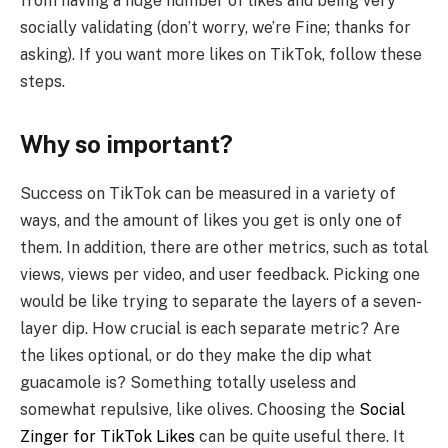
from having a huge number of likes and being very
socially validating (don’t worry, we’re Fine; thanks for
asking). If you want more likes on TikTok, follow these
steps.
Why so important?
Success on TikTok can be measured in a variety of
ways, and the amount of likes you get is only one of
them. In addition, there are other metrics, such as total
views, views per video, and user feedback. Picking one
would be like trying to separate the layers of a seven-
layer dip. How crucial is each separate metric? Are
the likes optional, or do they make the dip what
guacamole is? Something totally useless and
somewhat repulsive, like olives. Choosing the
Social
Zinger for TikTok Likes
can be quite useful there. It