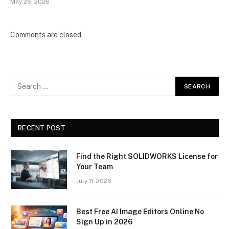
May 26, 2026
Comments are closed.
RECENT POST
Find the Right SOLIDWORKS License for
Your Team
July 11, 2026
Best Free AI Image Editors Online No
Sign Up in 2026