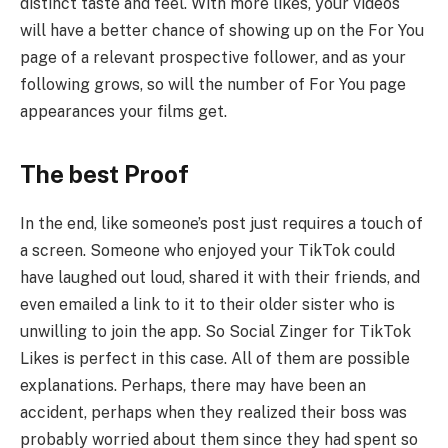
distinct taste and feel. With more likes, your videos
will have a better chance of showing up on the For You
page of a relevant prospective follower, and as your
following grows, so will the number of For You page
appearances your films get.
The best Proof
In the end, like someone’s post just requires a touch of
a screen. Someone who enjoyed your TikTok could
have laughed out loud, shared it with their friends, and
even emailed a link to it to their older sister who is
unwilling to join the app. So Social Zinger for TikTok
Likes is perfect in this case. All of them are possible
explanations. Perhaps, there may have been an
accident, perhaps when they realized their boss was
probably worried about them since they had spent so