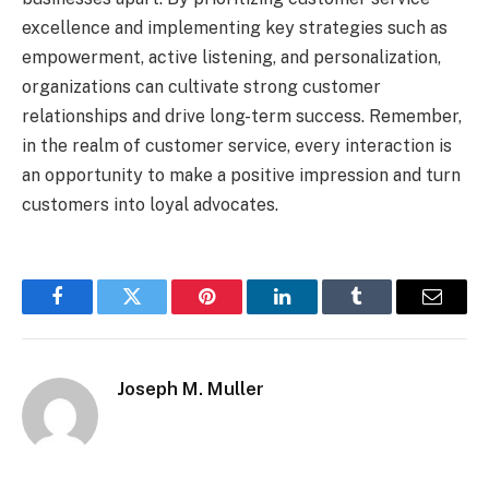
excellence and implementing key strategies such as
empowerment, active listening, and personalization,
organizations can cultivate strong customer
relationships and drive long-term success. Remember,
in the realm of customer service, every interaction is
an opportunity to make a positive impression and turn
customers into loyal advocates.
Facebook
Twitter
Pinterest
LinkedIn
Tumblr
Email
Joseph M. Muller