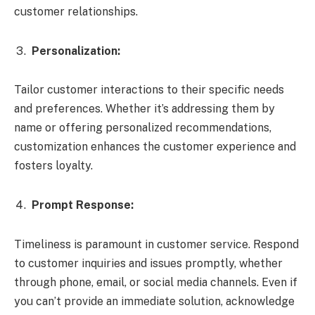
customer relationships.
Personalization:
Tailor customer interactions to their specific needs
and preferences. Whether it’s addressing them by
name or offering personalized recommendations,
customization enhances the customer experience and
fosters loyalty.
Prompt Response:
Timeliness is paramount in customer service. Respond
to customer inquiries and issues promptly, whether
through phone, email, or social media channels. Even if
you can’t provide an immediate solution, acknowledge