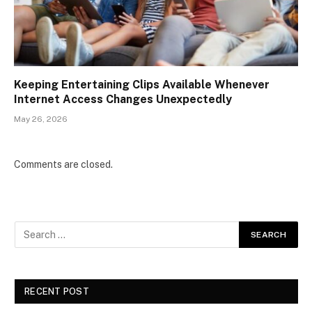
Keeping Entertaining Clips Available Whenever
Internet Access Changes Unexpectedly
May 26, 2026
Comments are closed.
RECENT POST