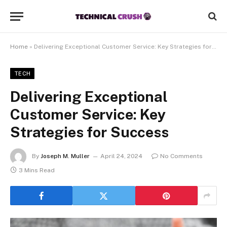
Home
»
Delivering Exceptional Customer Service: Key Strategies for Success
TECH
Delivering Exceptional
Customer Service: Key
Strategies for Success
By
Joseph M. Muller
April 24, 2024
No Comments
3 Mins Read