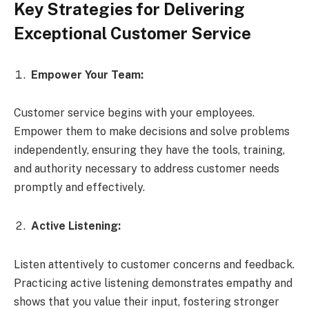
Key Strategies for Delivering
Exceptional Customer Service
Empower Your Team:
Customer service begins with your employees.
Empower them to make decisions and solve problems
independently, ensuring they have the tools, training,
and authority necessary to address customer needs
promptly and effectively.
Active Listening:
Listen attentively to customer concerns and feedback.
Practicing active listening demonstrates empathy and
shows that you value their input, fostering stronger