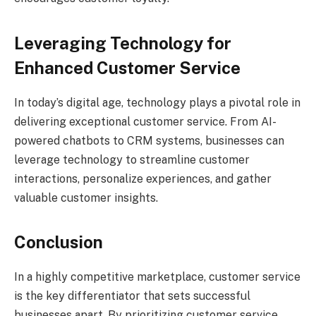
Leveraging Technology for
Enhanced Customer Service
In today’s digital age, technology plays a pivotal role in
delivering exceptional customer service. From AI-
powered chatbots to CRM systems, businesses can
leverage technology to streamline customer
interactions, personalize experiences, and gather
valuable customer insights.
Conclusion
In a highly competitive marketplace, customer service
is the key differentiator that sets successful
businesses apart. By prioritizing customer service