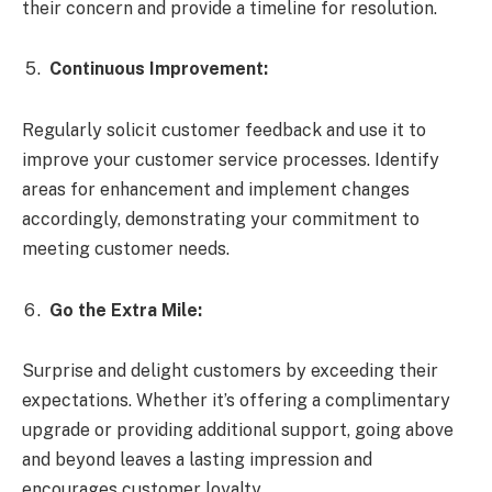
their concern and provide a timeline for resolution.
Continuous Improvement:
Regularly solicit customer feedback and use it to
improve your customer service processes. Identify
areas for enhancement and implement changes
accordingly, demonstrating your commitment to
meeting customer needs.
Go the Extra Mile:
Surprise and delight customers by exceeding their
expectations. Whether it’s offering a complimentary
upgrade or providing additional support, going above
and beyond leaves a lasting impression and
encourages customer loyalty.