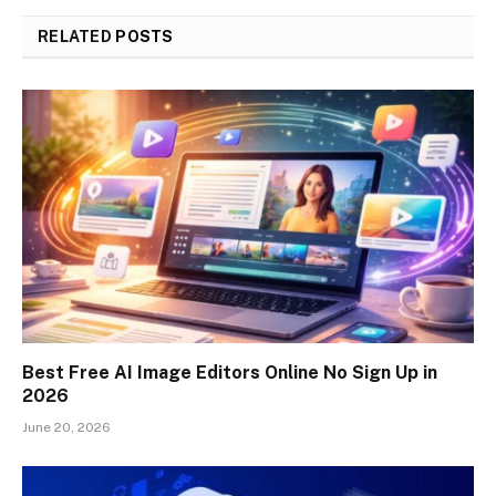
RELATED
POSTS
Best Free AI Image Editors Online No Sign Up in
2026
June 20, 2026