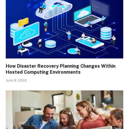
How Disaster Recovery Planning Changes Within
Hosted Computing Environments
June 8, 2026