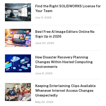
Find the Right SOLIDWORKS License for
Your Team
July 11, 2026
Best Free AI Image Editors Online No
Sign Up in 2026
June 20, 2026
How Disaster Recovery Planning
Changes Within Hosted Computing
Environments
June 8, 2026
Keeping Entertaining Clips Available
Whenever Internet Access Changes
Unexpectedly
May 26, 2026