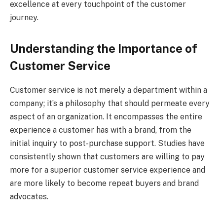
excellence at every touchpoint of the customer
journey.
Understanding the Importance of
Customer Service
Customer service is not merely a department within a
company; it’s a philosophy that should permeate every
aspect of an organization. It encompasses the entire
experience a customer has with a brand, from the
initial inquiry to post-purchase support. Studies have
consistently shown that customers are willing to pay
more for a superior customer service experience and
are more likely to become repeat buyers and brand
advocates.