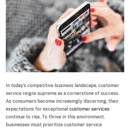
In today’s competitive business landscape, customer
service reigns supreme as a cornerstone of success.
As consumers become increasingly discerning, their
expectations for exceptional
customer services
continue to rise. To thrive in this environment,
businesses must prioritize customer service