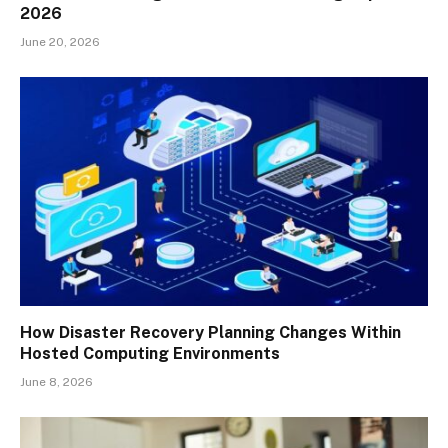
2026
June 20, 2026
How Disaster Recovery Planning Changes Within
Hosted Computing Environments
June 8, 2026