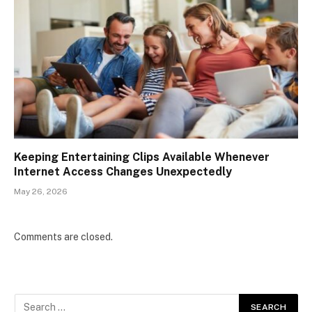
Keeping Entertaining Clips Available Whenever
Internet Access Changes Unexpectedly
May 26, 2026
Comments are closed.