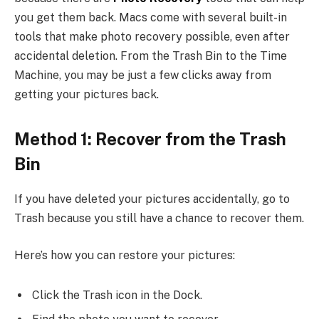
you get them back. Macs come with several built-in
tools that make photo recovery possible, even after
accidental deletion. From the Trash Bin to the Time
Machine, you may be just a few clicks away from
getting your pictures back.
Method 1: Recover from the Trash
Bin
If you have deleted your pictures accidentally, go to
Trash because you still have a chance to recover them.
Here’s how you can restore your pictures:
Click the Trash icon in the Dock.