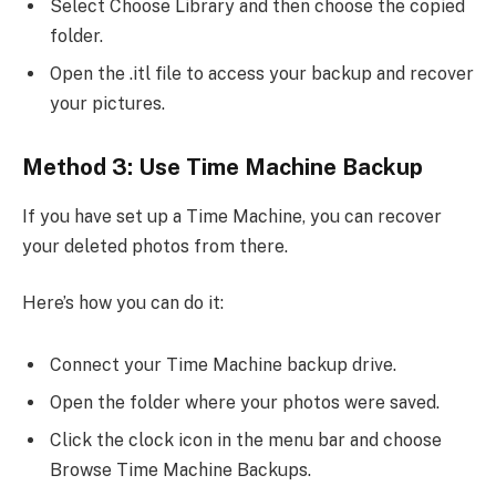
Select Choose Library and then choose the copied
folder.
Open the .itl file to access your backup and recover
your pictures.
Method 3: Use Time Machine Backup
If you have set up a Time Machine, you can recover
your deleted photos from there.
Here’s how you can do it:
Connect your Time Machine backup drive.
Open the folder where your photos were saved.
Click the clock icon in the menu bar and choose
Browse Time Machine Backups.