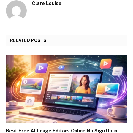
Clare Louise
RELATED
POSTS
Best Free AI Image Editors Online No Sign Up in