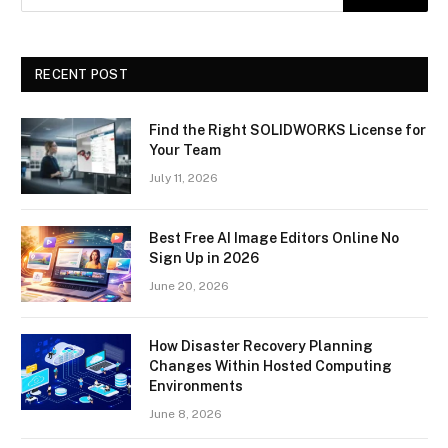
RECENT POST
Find the Right SOLIDWORKS License for
Your Team
July 11, 2026
Best Free AI Image Editors Online No
Sign Up in 2026
June 20, 2026
How Disaster Recovery Planning
Changes Within Hosted Computing
Environments
June 8, 2026