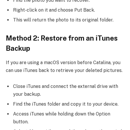
Find the photo you want to recover.
Right-click on it and choose Put Back.
This will return the photo to its original folder.
Method 2: Restore from an iTunes
Backup
If you are using a macOS version before Catalina, you
can use iTunes back to retrieve your deleted pictures.
Close iTunes and connect the external drive with
your backup.
Find the iTunes folder and copy it to your device.
Access iTunes while holding down the Option
button.