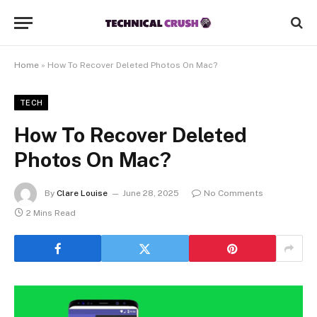
Home
»
How To Recover Deleted Photos On Mac?
TECH
How To Recover Deleted
Photos On Mac?
By
Clare Louise
June 28, 2025
No Comments
2 Mins Read