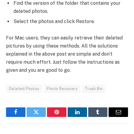
Find the version of the folder that contains your
deleted photos.
Select the photos and click Restore.
For Mac users, they can easily retrieve their deleted
pictures by using these methods. All the solutions
explained in the above post are simple and don’t
require much effort. Just follow the instructions as
given and you are good to go.
Deleted Photos
Photo Recovery
Trash Bin
Facebook
Twitter
Pinterest
LinkedIn
Tumblr
Email