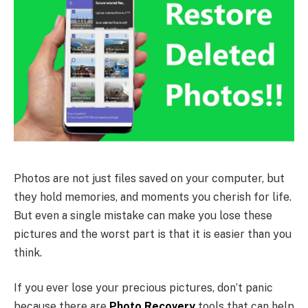
Photos are not just files saved on your computer, but
they hold memories, and moments you cherish for life.
But even a single mistake can make you lose these
pictures and the worst part is that it is easier than you
think.
If you ever lose your precious pictures, don’t panic
because there are
Photo Recovery
tools that can help