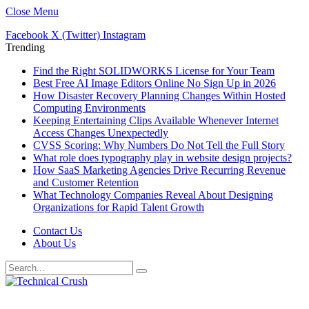
Close Menu
Facebook
X (Twitter)
Instagram
Trending
Find the Right SOLIDWORKS License for Your Team
Best Free AI Image Editors Online No Sign Up in 2026
How Disaster Recovery Planning Changes Within Hosted
Computing Environments
Keeping Entertaining Clips Available Whenever Internet
Access Changes Unexpectedly
CVSS Scoring: Why Numbers Do Not Tell the Full Story
What role does typography play in website design projects?
How SaaS Marketing Agencies Drive Recurring Revenue
and Customer Retention
What Technology Companies Reveal About Designing
Organizations for Rapid Talent Growth
Contact Us
About Us