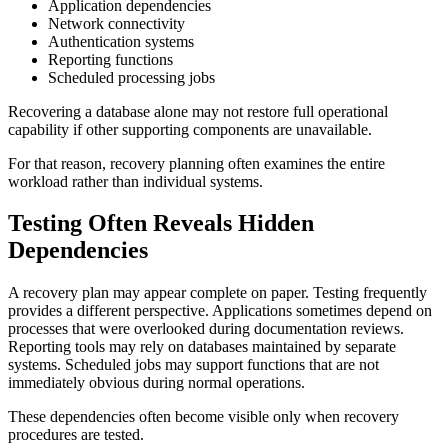
Application dependencies
Network connectivity
Authentication systems
Reporting functions
Scheduled processing jobs
Recovering a database alone may not restore full operational
capability if other supporting components are unavailable.
For that reason, recovery planning often examines the entire
workload rather than individual systems.
Testing Often Reveals Hidden
Dependencies
A recovery plan may appear complete on paper. Testing frequently
provides a different perspective. Applications sometimes depend on
processes that were overlooked during documentation reviews.
Reporting tools may rely on databases maintained by separate
systems. Scheduled jobs may support functions that are not
immediately obvious during normal operations.
These dependencies often become visible only when recovery
procedures are tested.