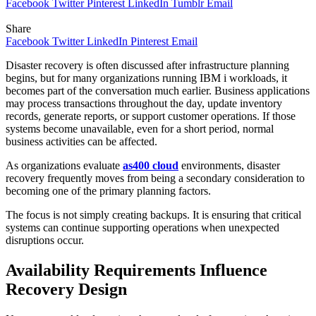
Facebook
Twitter
Pinterest
LinkedIn
Tumblr
Email
Share
Facebook
Twitter
LinkedIn
Pinterest
Email
Disaster recovery is often discussed after infrastructure planning
begins, but for many organizations running IBM i workloads, it
becomes part of the conversation much earlier. Business applications
may process transactions throughout the day, update inventory
records, generate reports, or support customer operations. If those
systems become unavailable, even for a short period, normal
business activities can be affected.
As organizations evaluate
as400 cloud
environments, disaster
recovery frequently moves from being a secondary consideration to
becoming one of the primary planning factors.
The focus is not simply creating backups. It is ensuring that critical
systems can continue supporting operations when unexpected
disruptions occur.
Availability Requirements Influence
Recovery Design