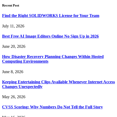
Recent Post
Find the Right SOLIDWORKS License for Your Team
July 11, 2026
Best Free AI Image Editors Online No Sign Up in 2026
June 20, 2026
How Disaster Recovery Planning Changes Within Hosted
Computing Environments
June 8, 2026
Keeping Entertaining Clips Available Whenever Internet Access
Changes Unexpectedly
May 26, 2026
CVSS Scoring: Why Numbers Do Not Tell the Full Story