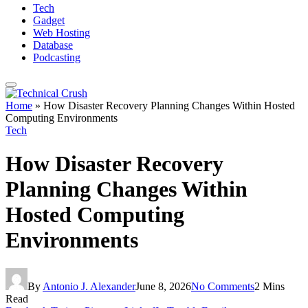
Tech
Gadget
Web Hosting
Database
Podcasting
Home
»
How Disaster Recovery Planning Changes Within Hosted
Computing Environments
Tech
How Disaster Recovery
Planning Changes Within
Hosted Computing
Environments
By
Antonio J. Alexander
June 8, 2026
No Comments
2 Mins
Read