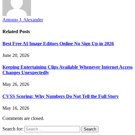
Antonio J. Alexander
Related
Posts
Best Free AI Image Editors Online No Sign Up in 2026
June 20, 2026
Keeping Entertaining Clips Available Whenever Internet Access
Changes Unexpectedly
May 26, 2026
CVSS Scoring: Why Numbers Do Not Tell the Full Story
May 16, 2026
Comments are closed.
Search for: