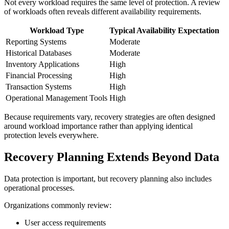
Not every workload requires the same level of protection. A review
of workloads often reveals different availability requirements.
Workload Type
Typical Availability Expectation
Reporting Systems
Moderate
Historical Databases
Moderate
Inventory Applications
High
Financial Processing
High
Transaction Systems
High
Operational Management Tools
High
Because requirements vary, recovery strategies are often designed
around workload importance rather than applying identical
protection levels everywhere.
Recovery Planning Extends Beyond Data
Data protection is important, but recovery planning also includes
operational processes.
Organizations commonly review:
User access requirements