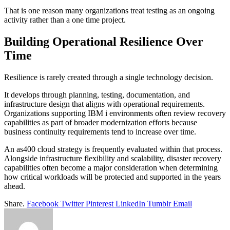
That is one reason many organizations treat testing as an ongoing
activity rather than a one time project.
Building Operational Resilience Over
Time
Resilience is rarely created through a single technology decision.
It develops through planning, testing, documentation, and
infrastructure design that aligns with operational requirements.
Organizations supporting IBM i environments often review recovery
capabilities as part of broader modernization efforts because
business continuity requirements tend to increase over time.
An as400 cloud strategy is frequently evaluated within that process.
Alongside infrastructure flexibility and scalability, disaster recovery
capabilities often become a major consideration when determining
how critical workloads will be protected and supported in the years
ahead.
Share.
Facebook
Twitter
Pinterest
LinkedIn
Tumblr
Email