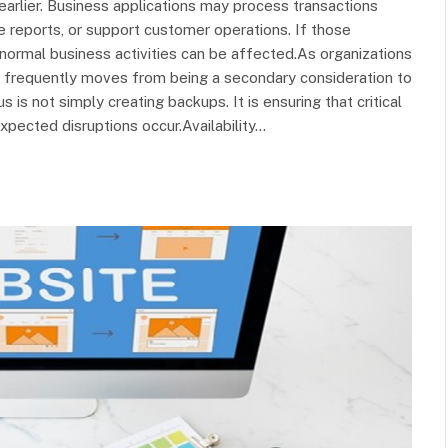
arlier. Business applications may process transactions
e reports, or support customer operations. If those
normal business activities can be affected.As organizations
 frequently moves from being a secondary consideration to
is not simply creating backups. It is ensuring that critical
pected disruptions occur.Availability…