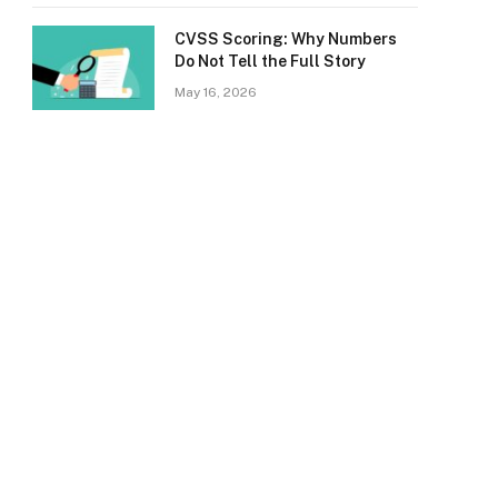
CVSS Scoring: Why Numbers
Do Not Tell the Full Story
May 16, 2026