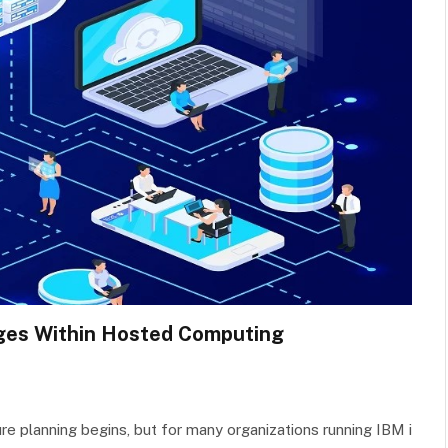
ges Within Hosted Computing
ure planning begins, but for many organizations running IBM i