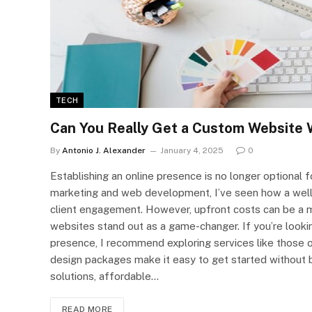
TECH
Can You Really Get a Custom Website 
By
Antonio J. Alexander
January 4, 2025
0
Establishing an online presence is no longer optional f
marketing and web development, I’ve seen how a well-
client engagement. However, upfront costs can be a m
websites stand out as a game-changer. If you’re lookin
presence, I recommend exploring services like those
design packages make it easy to get started without b
solutions, affordable…
READ MORE