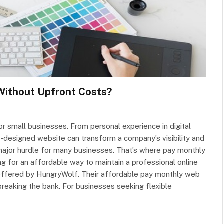
Without Upfront Costs?
or small businesses. From personal experience in digital
designed website can transform a company’s visibility and
ajor hurdle for many businesses. That’s where pay monthly
g for an affordable way to maintain a professional online
 offered by HungryWolf. Their affordable pay monthly web
reaking the bank. For businesses seeking flexible