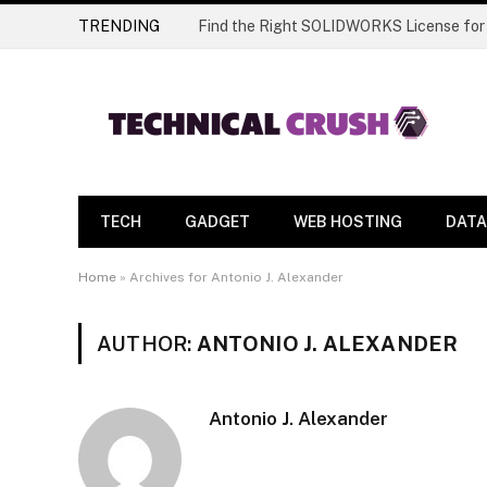
TRENDING
Find the Right SOLIDWORKS License for
TECH
GADGET
WEB HOSTING
DATA
Home
»
Archives for Antonio J. Alexander
AUTHOR:
ANTONIO J. ALEXANDER
Antonio J. Alexander