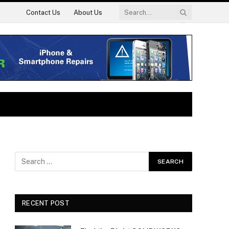
Contact Us
About Us
RECENT POST