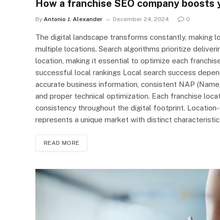
How a franchise SEO company boosts y
By
Antonio J. Alexander
December 24, 2024
0
The digital landscape transforms constantly, making loc
multiple locations. Search algorithms prioritize deliver
location, making it essential to optimize each franchis
successful local rankings Local search success depen
accurate business information, consistent NAP (Name, 
and proper technical optimization. Each franchise locat
consistency throughout the digital footprint. Location-
represents a unique market with distinct characterist
READ MORE