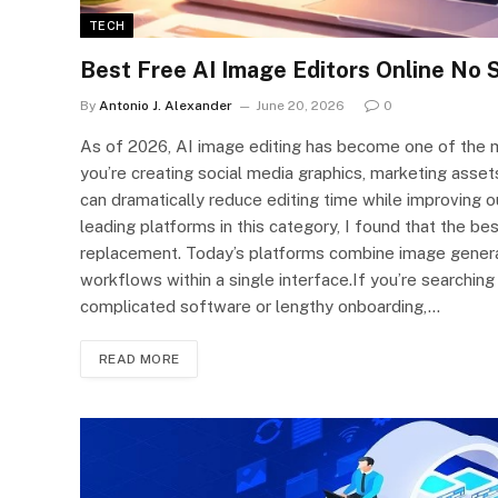
TECH
Best Free AI Image Editors Online No 
By
Antonio J. Alexander
June 20, 2026
0
As of 2026, AI image editing has become one of the mo
you’re creating social media graphics, marketing asset
can dramatically reduce editing time while improving o
leading platforms in this category, I found that the 
replacement. Today’s platforms combine image generat
workflows within a single interface.If you’re searching
complicated software or lengthy onboarding,…
READ MORE