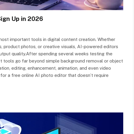
Sign Up in 2026
st important tools in digital content creation. Whether
s, product photos, or creative visuals, AI-powered editors
utput quality.After spending several weeks testing the
best tools go far beyond simple background removal or object
ion, editing, enhancement, animation, and even video
 for a free online AI photo editor that doesn’t require