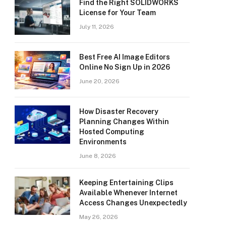
Find the Right SOLIDWORKS
License for Your Team
July 11, 2026
Best Free AI Image Editors
Online No Sign Up in 2026
June 20, 2026
How Disaster Recovery
Planning Changes Within
Hosted Computing
Environments
June 8, 2026
Keeping Entertaining Clips
Available Whenever Internet
Access Changes Unexpectedly
May 26, 2026