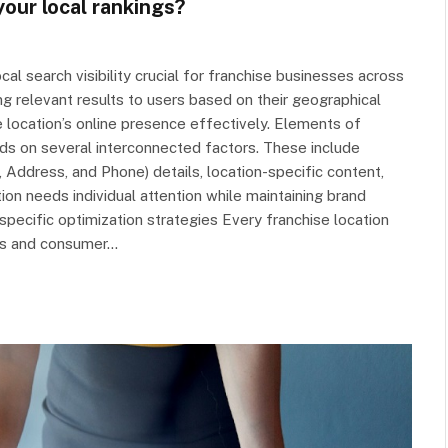
our local rankings?
al search visibility crucial for franchise businesses across
ing relevant results to users based on their geographical
e location’s online presence effectively. Elements of
ds on several interconnected factors. These include
Address, and Phone) details, location-specific content,
ion needs individual attention while maintaining brand
specific optimization strategies Every franchise location
ics and consumer…