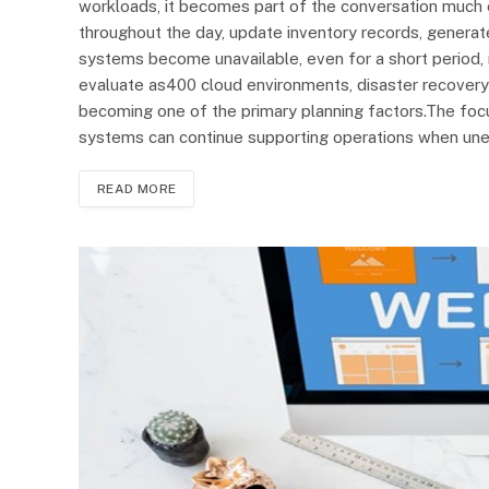
workloads, it becomes part of the conversation much e
throughout the day, update inventory records, generat
systems become unavailable, even for a short period, 
evaluate as400 cloud environments, disaster recovery
becoming one of the primary planning factors.The focus 
systems can continue supporting operations when unex
READ MORE