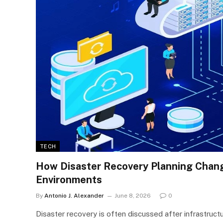
TECH
How Disaster Recovery Planning Chan
Environments
By
Antonio J. Alexander
June 8, 2026
0
Disaster recovery is often discussed after infrastruct