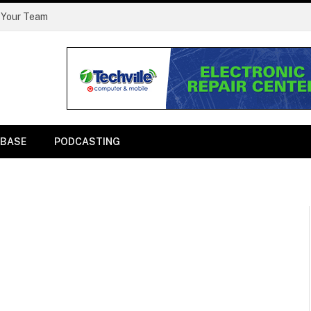
 Your Team
BASE
PODCASTING