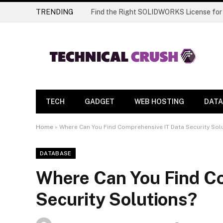
TRENDING
Find the Right SOLIDWORKS License for
TECH
GADGET
WEB HOSTING
DATA
Home
»
Where Can You Find Comprehensive IT Data Security Sol
DATABASE
Where Can You Find C
Security Solutions?