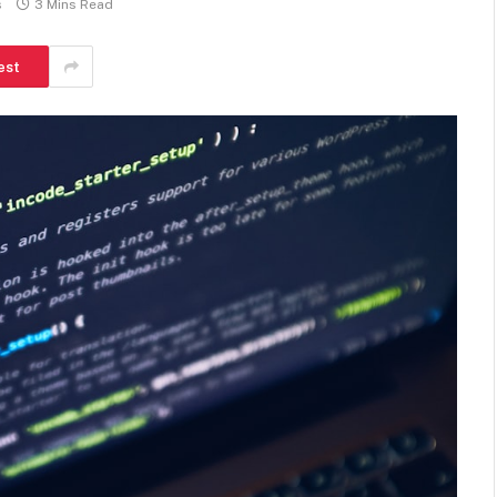
s
3 Mins Read
est