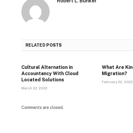
Robert L. Bunker
RELATED
POSTS
Cultural Alternation in
What Are Kin
Accountancy With Cloud
Migration?
Located Solutions
February 22, 2022
March 22, 2022
Comments are closed.