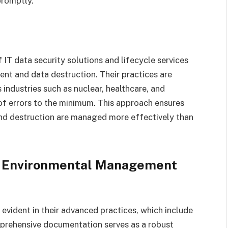
promptly.
of IT data security solutions and lifecycle services
nt and data destruction. Their practices are
ndustries such as nuclear, healthcare, and
y of errors to the minimum. This approach ensures
 and destruction are managed more effectively than
d Environmental Management
 evident in their advanced practices, which include
prehensive documentation serves as a robust