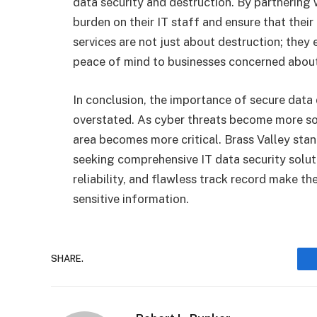
data security and destruction. By partnering 
burden on their IT staff and ensure that their 
services are not just about destruction; they
peace of mind to businesses concerned about
In conclusion, the importance of secure dat
overstated. As cyber threats become more soph
area becomes more critical. Brass Valley stan
seeking comprehensive IT data security soluti
reliability, and flawless track record make th
sensitive information.
SHARE.