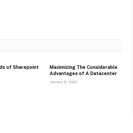
ds of Sharepoint
Maximizing The Considerable
Advantages of A Datacenter
January 12, 2022