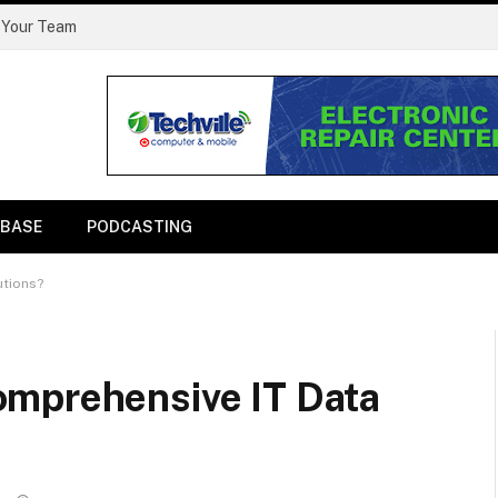
 Your Team
BASE
PODCASTING
utions?
omprehensive IT Data