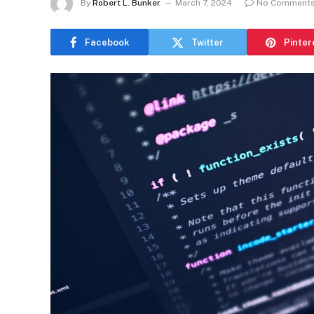
By
Robert L. Bunker
March 7, 2024
No Comment
Facebook
Twitter
Pinter