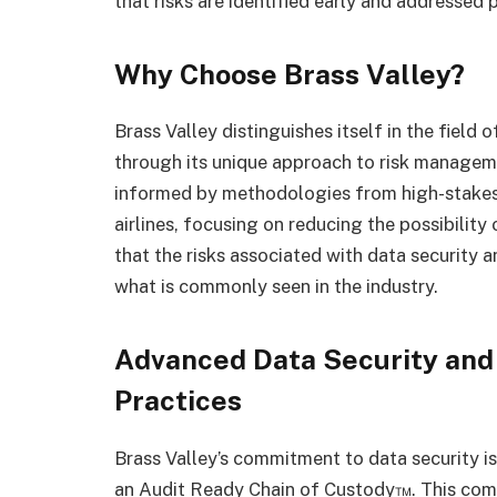
that risks are identified early and addressed 
Why Choose Brass Valley?
Brass Valley distinguishes itself in the field 
through its unique approach to risk manageme
informed by methodologies from high-stakes i
airlines, focusing on reducing the possibilit
that the risks associated with data security
what is commonly seen in the industry.
Advanced Data Security an
Practices
Brass Valley’s commitment to data security is
an Audit Ready Chain of Custody™. This com