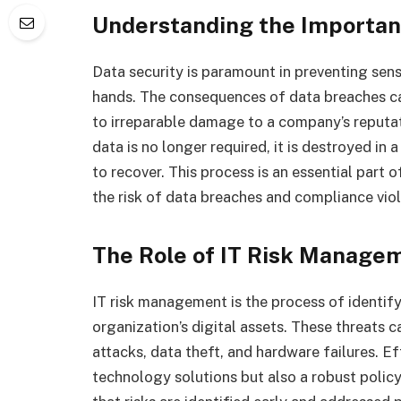
Understanding the Importan
Data security is paramount in preventing sens
hands. The consequences of data breaches ca
to irreparable damage to a company’s reputa
data is no longer required, it is destroyed in
to recover. This process is an essential part 
the risk of data breaches and compliance viol
The Role of IT Risk Manage
IT risk management is the process of identify
organization’s digital assets. These threats 
attacks, data theft, and hardware failures. E
technology solutions but also a robust poli