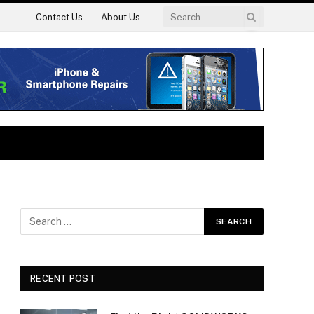
Contact Us
About Us
RECENT POST