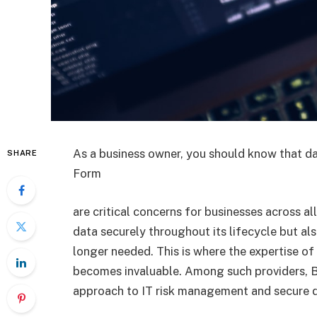
As a business owner, you should know that d
SHARE
Form
are critical concerns for businesses across al
data securely throughout its lifecycle but also
longer needed. This is where the expertise of
becomes invaluable. Among such providers, B
approach to IT risk management and secure d