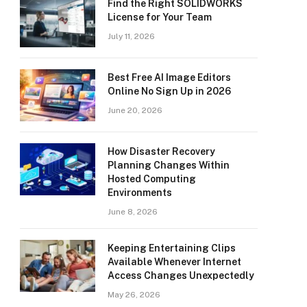
Find the Right SOLIDWORKS
License for Your Team
July 11, 2026
Best Free AI Image Editors
Online No Sign Up in 2026
June 20, 2026
How Disaster Recovery
Planning Changes Within
Hosted Computing
Environments
June 8, 2026
Keeping Entertaining Clips
Available Whenever Internet
Access Changes Unexpectedly
May 26, 2026