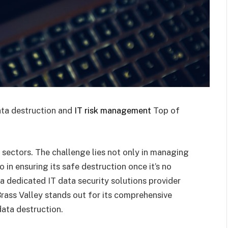
ata destruction and
IT risk management
Top of
l sectors. The challenge lies not only in managing
 in ensuring its safe destruction once it’s no
 a dedicated IT data security solutions provider
rass Valley stands out for its comprehensive
ata destruction.