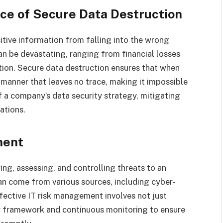
ce of Secure Data Destruction
itive information from falling into the wrong
n be devastating, ranging from financial losses
tion. Secure data destruction ensures that when
 a manner that leaves no trace, making it impossible
of a company’s data security strategy, mitigating
ations.
ment
ing, assessing, and controlling threats to an
can come from various sources, including cyber-
ffective IT risk management involves not just
cy framework and continuous monitoring to ensure