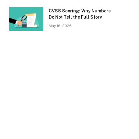
CVSS Scoring: Why Numbers
Do Not Tell the Full Story
May 16, 2026