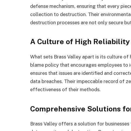
defense mechanism, ensuring that every piec
collection to destruction. Their environment
destruction processes are not only secure bu
A Culture of High Reliability
What sets Brass Valley apart is its culture of
blame policy that encourages employees to id
ensures that issues are identified and correct
data breaches. Their impeccable record of zer
effectiveness of their methods.
Comprehensive Solutions fo
Brass Valley offers a solution for businesses 