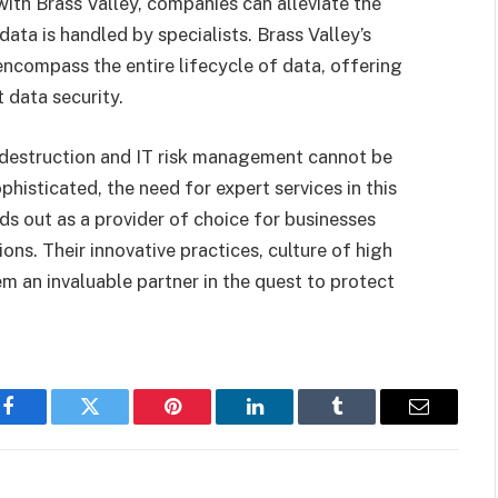
with Brass Valley, companies can alleviate the
data is handled by specialists. Brass Valley’s
 encompass the entire lifecycle of data, offering
 data security.
a destruction and IT risk management cannot be
isticated, the need for expert services in this
ds out as a provider of choice for businesses
ons. Their innovative practices, culture of high
em an invaluable partner in the quest to protect
Facebook
Twitter
Pinterest
LinkedIn
Tumblr
Email