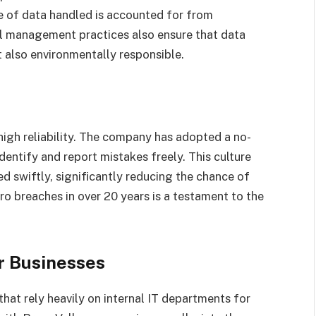
e of data handled is accounted for from
al management practices also ensure that data
t also environmentally responsible.
 high reliability. The company has adopted a no-
entify and report mistakes freely. This culture
ed swiftly, significantly reducing the chance of
o breaches in over 20 years is a testament to the
r Businesses
that rely heavily on internal IT departments for