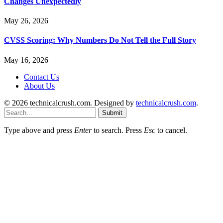
Changes Unexpectedly
May 26, 2026
CVSS Scoring: Why Numbers Do Not Tell the Full Story
May 16, 2026
Contact Us
About Us
© 2026 technicalcrush.com. Designed by
technicalcrush.com
.
Submit
Type above and press
Enter
to search. Press
Esc
to cancel.