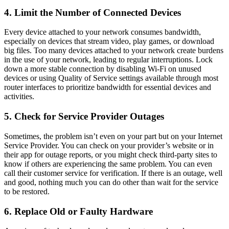
4. Limit the Number of Connected Devices
Every device attached to your network consumes bandwidth,
especially on devices that stream video, play games, or download
big files. Too many devices attached to your network create burdens
in the use of your network, leading to regular interruptions. Lock
down a more stable connection by disabling Wi-Fi on unused
devices or using Quality of Service settings available through most
router interfaces to prioritize bandwidth for essential devices and
activities.
5. Check for Service Provider Outages
Sometimes, the problem isn’t even on your part but on your Internet
Service Provider. You can check on your provider’s website or in
their app for outage reports, or you might check third-party sites to
know if others are experiencing the same problem. You can even
call their customer service for verification. If there is an outage, well
and good, nothing much you can do other than wait for the service
to be restored.
6. Replace Old or Faulty Hardware