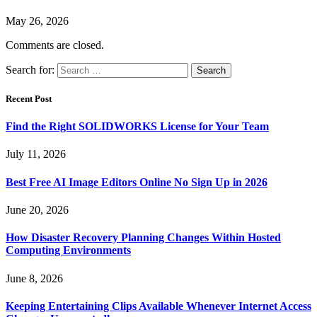
May 26, 2026
Comments are closed.
Search for:
Recent Post
Find the Right SOLIDWORKS License for Your Team
July 11, 2026
Best Free AI Image Editors Online No Sign Up in 2026
June 20, 2026
How Disaster Recovery Planning Changes Within Hosted
Computing Environments
June 8, 2026
Keeping Entertaining Clips Available Whenever Internet Access