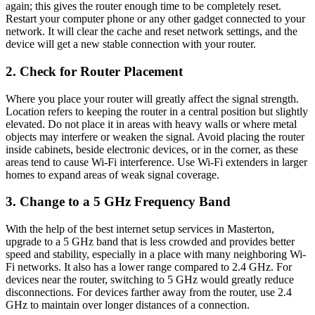
again; this gives the router enough time to be completely reset.
Restart your computer phone or any other gadget connected to your
network. It will clear the cache and reset network settings, and the
device will get a new stable connection with your router.
2. Check for Router Placement
Where you place your router will greatly affect the signal strength.
Location refers to keeping the router in a central position but slightly
elevated. Do not place it in areas with heavy walls or where metal
objects may interfere or weaken the signal. Avoid placing the router
inside cabinets, beside electronic devices, or in the corner, as these
areas tend to cause Wi-Fi interference. Use Wi-Fi extenders in larger
homes to expand areas of weak signal coverage.
3. Change to a 5 GHz Frequency Band
With the help of the best internet setup services in Masterton,
upgrade to a 5 GHz band that is less crowded and provides better
speed and stability, especially in a place with many neighboring Wi-
Fi networks. It also has a lower range compared to 2.4 GHz. For
devices near the router, switching to 5 GHz would greatly reduce
disconnections. For devices farther away from the router, use 2.4
GHz to maintain over longer distances of a connection.