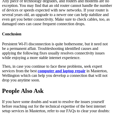
Any piece of technology degrades, and routers and modems are no
exception. You may find that an old router cannot handle the number
of devices or speeds expected with new networks. If your router is
several years old, an upgrade to a newer one can help stabilize and
even get you better connectivity. Make sure to check cables, too, as
damaged ones can cause frequent connection drops.
Conclusion
Persistent Wi-Fi disconnection is quite bothersome, but it need not
be a permanent affair. Troubleshooting identified causes and
applying the following fixes usually resolves connectivity issues
while enjoying a more stable internet experience.
Then, in case you continue to face these problems, seek expert
services from the best
computer and laptop repair
in Masterton,
Wellington which can help you develop a connection that will not
drop you anytime soon.
People Also Ask
If you have some doubts and want to resolve the issues yourself
before reaching out for the technical expertise of the best internet
setup services in Masterton, refer to our FAQs to clear your doubts: