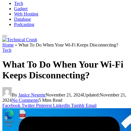
Tech
Gadget
Web Hosting
Database
Podcasting
Home
»
What To Do When Your Wi-Fi Keeps Disconnecting?
Tech
What To Do When Your Wi-Fi
Keeps Disconnecting?
By
Janice Negrete
November 21, 2024
Updated:
November 21,
2024
No Comments
5 Mins Read
Facebook
Twitter
Pinterest
LinkedIn
Tumblr
Email