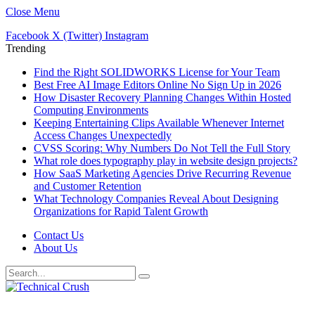
Close Menu
Facebook
X (Twitter)
Instagram
Trending
Find the Right SOLIDWORKS License for Your Team
Best Free AI Image Editors Online No Sign Up in 2026
How Disaster Recovery Planning Changes Within Hosted
Computing Environments
Keeping Entertaining Clips Available Whenever Internet
Access Changes Unexpectedly
CVSS Scoring: Why Numbers Do Not Tell the Full Story
What role does typography play in website design projects?
How SaaS Marketing Agencies Drive Recurring Revenue
and Customer Retention
What Technology Companies Reveal About Designing
Organizations for Rapid Talent Growth
Contact Us
About Us