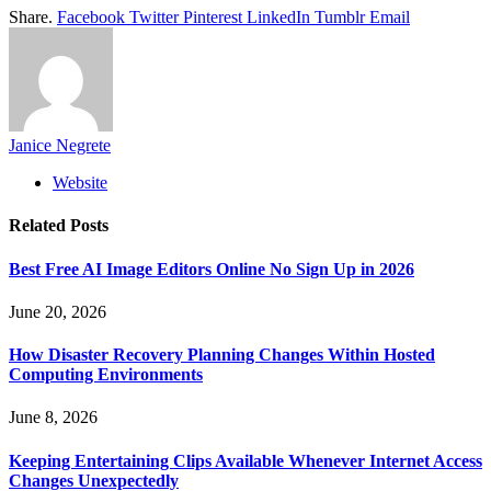
Share.
Facebook
Twitter
Pinterest
LinkedIn
Tumblr
Email
Janice Negrete
Website
Related
Posts
Best Free AI Image Editors Online No Sign Up in 2026
June 20, 2026
How Disaster Recovery Planning Changes Within Hosted
Computing Environments
June 8, 2026
Keeping Entertaining Clips Available Whenever Internet Access
Changes Unexpectedly