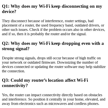
Q1: Why does my Wi-Fi keep disconnecting on my
device?
They disconnect because of interference, router settings, bad
placement of a router, the used frequency band, outdated drivers, or
other such issues. Check if the problem occurs also in other devices,
and if so, then it is probably the router and/or the signal.
Q2: Why does my Wi-Fi keep dropping even with a
strong signal?
Despite strong signals, drops still occur because of high traffic on
your network or outdated firmware. Downsizing the number of
devices connected or updating the router software may help stabilize
the connection.
Q3: Could my router’s location affect Wi-Fi
connectivity?
Yes, the router can impact connectivity directly based on obstacles
and interference. So position it centrally in your home, elevated, and
away from electronics such as microwaves and cordless phones.