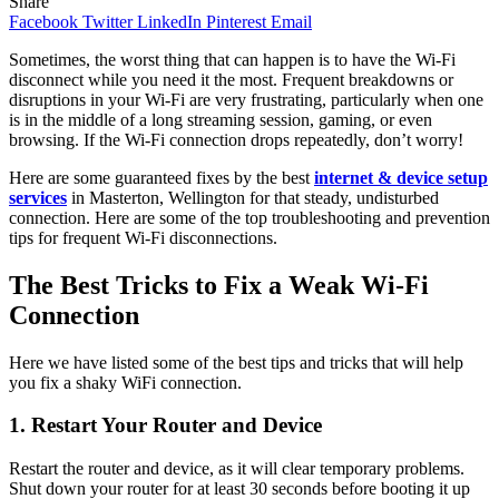
Share
Facebook
Twitter
LinkedIn
Pinterest
Email
Sometimes, the worst thing that can happen is to have the Wi-Fi
disconnect while you need it the most. Frequent breakdowns or
disruptions in your Wi-Fi are very frustrating, particularly when one
is in the middle of a long streaming session, gaming, or even
browsing. If the Wi-Fi connection drops repeatedly, don’t worry!
Here are some guaranteed fixes by the best
internet & device setup
services
in Masterton, Wellington for that steady, undisturbed
connection. Here are some of the top troubleshooting and prevention
tips for frequent Wi-Fi disconnections.
The Best Tricks to Fix a Weak Wi-Fi
Connection
Here we have listed some of the best tips and tricks that will help
you fix a shaky WiFi connection.
1. Restart Your Router and Device
Restart the router and device, as it will clear temporary problems.
Shut down your router for at least 30 seconds before booting it up