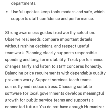
departments.
Useful updates keep tools modern and safe, which
supports staff confidence and performance.
Strong awareness guides trustworthy selection.
Observe real needs, compare important details
without rushing decisions, and respect useful
teamwork. Planning clearly supports responsible
spending and long-term stability. Track performance
changes fairly and listen to staff concerns honestly.
Balancing price requirements with dependable quality
prevents worry. Support services teach teams
correctly and reduce stress. Choosing suitable
software for local governments develops meaningful
growth for public service teams and supports a
connected future. You do not have enough Humanizer