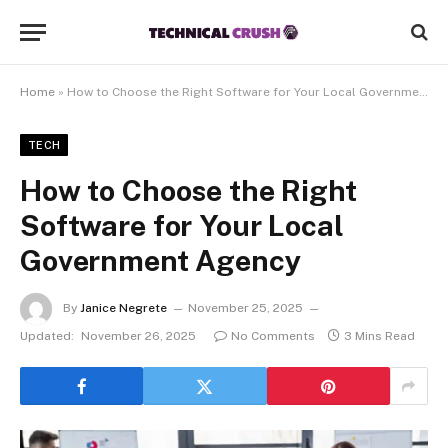
Home
»
How to Choose the Right Software for Your Local Government Agency
TECH
How to Choose the Right
Software for Your Local
Government Agency
By
Janice Negrete
November 25, 2025
Updated:
November 26, 2025
No Comments
3 Mins Read