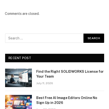
Comments are closed.
RECENT POST
Find the Right SOLIDWORKS License for
Your Team
July 11, 2026
Best Free AI Image Editors Online No
Sign Up in 2026