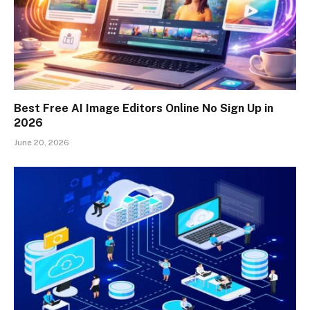
Best Free AI Image Editors Online No Sign Up in
2026
June 20, 2026