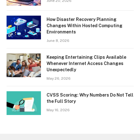
June 20, 2026
How Disaster Recovery Planning
Changes Within Hosted Computing
Environments
June 8, 2026
Keeping Entertaining Clips Available
Whenever Internet Access Changes
Unexpectedly
May 26, 2026
CVSS Scoring: Why Numbers Do Not Tell
the Full Story
May 16, 2026