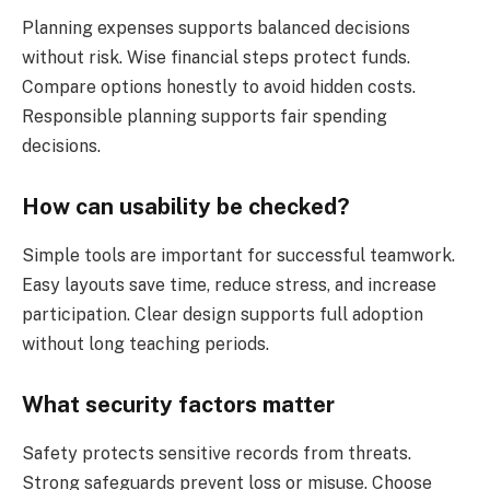
Planning expenses supports balanced decisions
without risk. Wise financial steps protect funds.
Compare options honestly to avoid hidden costs.
Responsible planning supports fair spending
decisions.
How can usability be checked?
Simple tools are important for successful teamwork.
Easy layouts save time, reduce stress, and increase
participation. Clear design supports full adoption
without long teaching periods.
What security factors matter
Safety protects sensitive records from threats.
Strong safeguards prevent loss or misuse. Choose