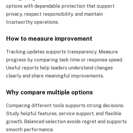
options with dependable protection that support
privacy, respect responsibility, and maintain
trustworthy operations.
How to measure improvement
Tracking updates supports transparency. Measure
progress by comparing task time or response speed.
Useful reports help leaders understand changes
clearly and share meaningful improvements.
Why compare multiple options
Comparing different tools supports strong decisions.
Study helpful features, service support, and flexible
growth. Balanced selection avoids regret and supports
smooth performance.