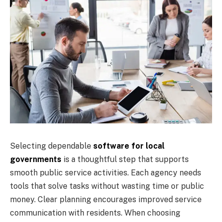
Selecting dependable
software for local
governments
is a thoughtful step that supports
smooth public service activities. Each agency needs
tools that solve tasks without wasting time or public
money. Clear planning encourages improved service
communication with residents. When choosing