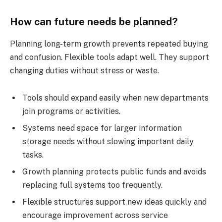
How can future needs be planned?
Planning long-term growth prevents repeated buying
and confusion. Flexible tools adapt well. They support
changing duties without stress or waste.
Tools should expand easily when new departments
join programs or activities.
Systems need space for larger information
storage needs without slowing important daily
tasks.
Growth planning protects public funds and avoids
replacing full systems too frequently.
Flexible structures support new ideas quickly and
encourage improvement across service