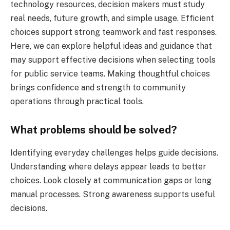
technology resources, decision makers must study
real needs, future growth, and simple usage. Efficient
choices support strong teamwork and fast responses.
Here, we can explore helpful ideas and guidance that
may support effective decisions when selecting tools
for public service teams. Making thoughtful choices
brings confidence and strength to community
operations through practical tools.
What problems should be solved?
Identifying everyday challenges helps guide decisions.
Understanding where delays appear leads to better
choices. Look closely at communication gaps or long
manual processes. Strong awareness supports useful
decisions.