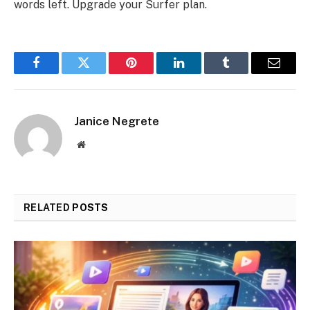
words left. Upgrade your Surfer plan.
Facebook
Twitter
Pinterest
LinkedIn
Tumblr
Email
Janice Negrete
Website
RELATED
POSTS