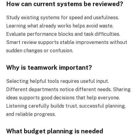
How can current systems be reviewed?
Study existing systems for speed and usefulness.
Learning what already works helps avoid waste.
Evaluate performance blocks and task difficulties.
Smart review supports stable improvements without
sudden changes or confusion.
Why is teamwork important?
Selecting helpful tools requires useful input.
Different departments notice different needs. Sharing
ideas supports good decisions that help everyone.
Listening carefully builds trust, successful planning,
and reliable progress.
What budget planning is needed