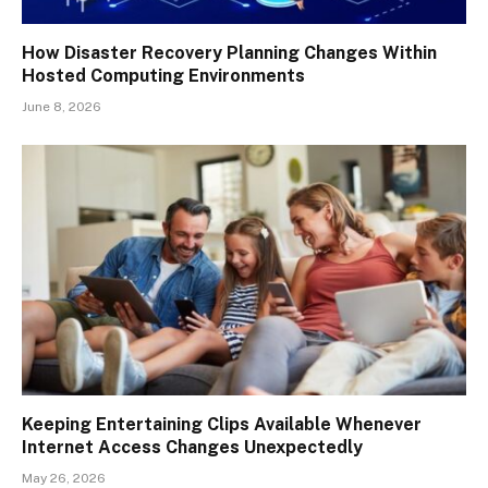
How Disaster Recovery Planning Changes Within
Hosted Computing Environments
June 8, 2026
Keeping Entertaining Clips Available Whenever
Internet Access Changes Unexpectedly
May 26, 2026