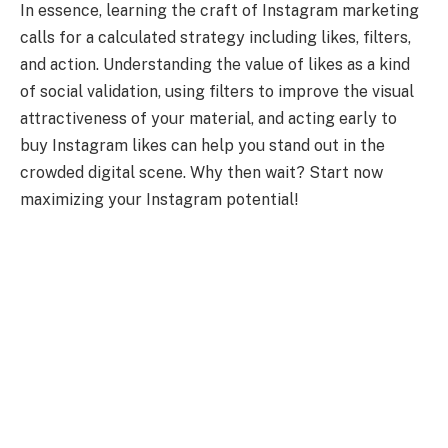
In essence, learning the craft of Instagram marketing
calls for a calculated strategy including likes, filters,
and action. Understanding the value of likes as a kind
of social validation, using filters to improve the visual
attractiveness of your material, and acting early to
buy Instagram likes can help you stand out in the
crowded digital scene. Why then wait? Start now
maximizing your Instagram potential!