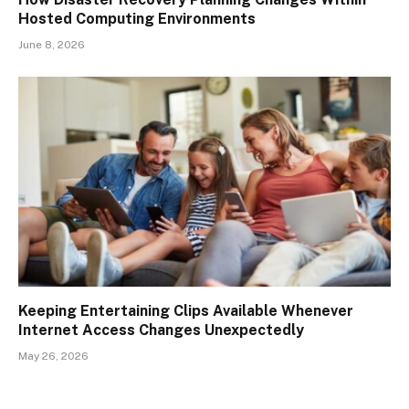
Hosted Computing Environments
June 8, 2026
Keeping Entertaining Clips Available Whenever
Internet Access Changes Unexpectedly
May 26, 2026