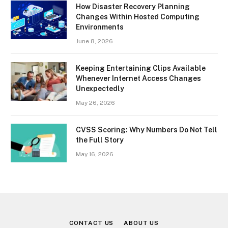
How Disaster Recovery Planning
Changes Within Hosted Computing
Environments
June 8, 2026
Keeping Entertaining Clips Available
Whenever Internet Access Changes
Unexpectedly
May 26, 2026
CVSS Scoring: Why Numbers Do Not Tell
the Full Story
May 16, 2026
CONTACT US
ABOUT US