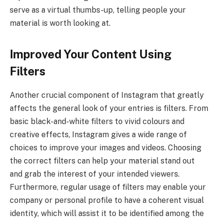
serve as a virtual thumbs-up, telling people your
material is worth looking at.
Improved Your Content Using
Filters
Another crucial component of Instagram that greatly
affects the general look of your entries is filters. From
basic black-and-white filters to vivid colours and
creative effects, Instagram gives a wide range of
choices to improve your images and videos. Choosing
the correct filters can help your material stand out
and grab the interest of your intended viewers.
Furthermore, regular usage of filters may enable your
company or personal profile to have a coherent visual
identity, which will assist it to be identified among the