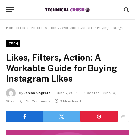
Home
»
Likes, Filters, Action: A Workable Guide for Buying Instagram Likes
TECH
Likes, Filters, Action: A
Workable Guide for Buying
Instagram Likes
By
Janice Negrete
June 7, 2024
Updated:
June 10,
2024
No Comments
3 Mins Read