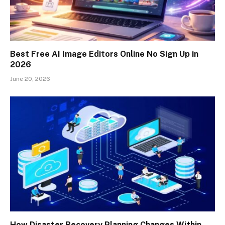
Best Free AI Image Editors Online No Sign Up in
2026
June 20, 2026
How Disaster Recovery Planning Changes Within