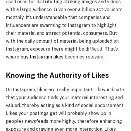
used ones for distributing striking images and videos
with a large audience. Given over a billion active users
monthly, it’s understandable that companies and
influencers are swarming to Instagram to highlight
their material and attract potential consumers. But
with the daily amount of material being uploaded on
Instagram, exposure there might be difficult. That’s
where
buy Instagram likes
becomes relevant.
Knowing the Authority of Likes
On Instagram, likes are really important. They indicate
that your audience finds your material interesting and
valued, thereby acting as a kind of social endorsement.
Likes your postings get will probably show up in
people’s newsfeeds more highly, therefore enhancing
exposure and drawing even more interaction. Likes