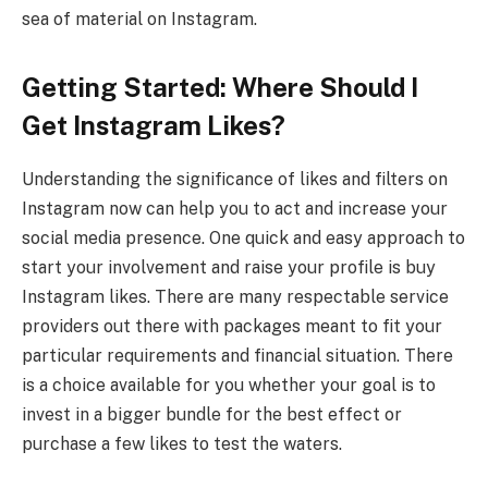
sea of material on Instagram.
Getting Started: Where Should I
Get Instagram Likes?
Understanding the significance of likes and filters on
Instagram now can help you to act and increase your
social media presence. One quick and easy approach to
start your involvement and raise your profile is buy
Instagram likes. There are many respectable service
providers out there with packages meant to fit your
particular requirements and financial situation. There
is a choice available for you whether your goal is to
invest in a bigger bundle for the best effect or
purchase a few likes to test the waters.