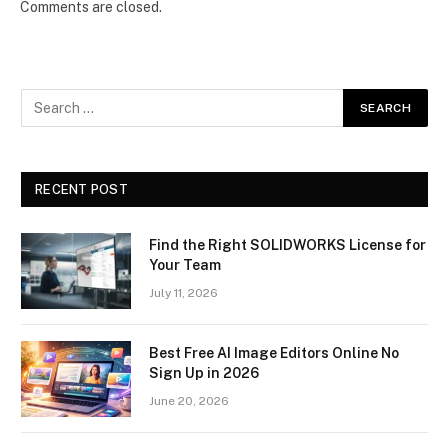
Comments are closed.
RECENT POST
Find the Right SOLIDWORKS License for
Your Team
July 11, 2026
Best Free AI Image Editors Online No
Sign Up in 2026
June 20, 2026