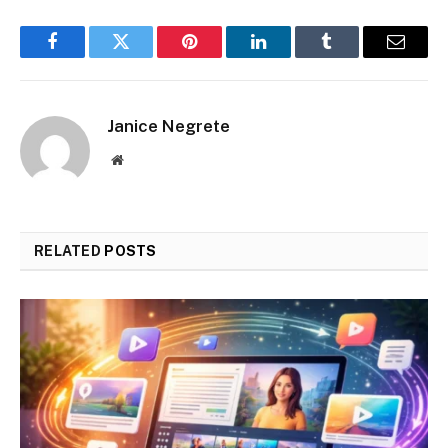
Facebook
Twitter
Pinterest
LinkedIn
Tumblr
Email
Janice Negrete
Website
RELATED
POSTS