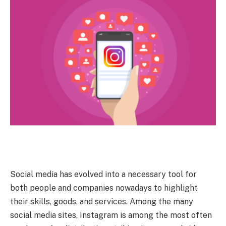
Social media has evolved into a necessary tool for
both people and companies nowadays to highlight
their skills, goods, and services. Among the many
social media sites, Instagram is among the most often